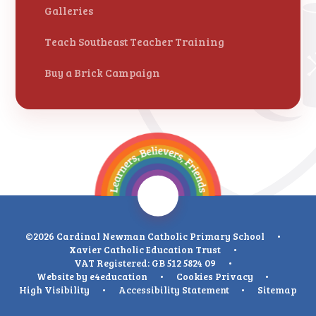
Galleries
Teach Southeast Teacher Training
Buy a Brick Campaign
©2026 Cardinal Newman Catholic Primary School
•
Xavier Catholic Education Trust
•
VAT Registered: GB 512 5824 09
•
Website by
e4education
•
Cookies
Privacy
•
High Visibility
•
Accessibility Statement
•
Sitemap