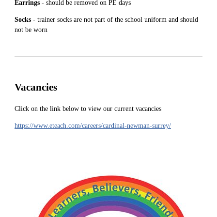
Earrings
- should be removed on PE days
Socks
- trainer socks are not part of the school uniform and should
not be worn
Vacancies
Click on the link below to view our current vacancies
https://www.eteach.com/careers/cardinal-newman-surrey/