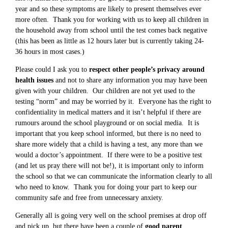
year and so these symptoms are likely to present themselves ever
more often. Thank you for working with us to keep all children in
the household away from school until the test comes back negative
(this has been as little as 12 hours later but is currently taking 24-
36 hours in most cases.)
Please could I ask you to
respect other people’s privacy around
health issues
and not to share any information you may have been
given with your children. Our children are not yet used to the
testing “norm” and may be worried by it. Everyone has the right to
confidentiality in medical matters and it isn’t helpful if there are
rumours around the school playground or on social media. It is
important that you keep school informed, but there is no need to
share more widely that a child is having a test, any more than we
would a doctor’s appointment. If there were to be a positive test
(and let us pray there will not be!), it is important only to inform
the school so that we can communicate the information clearly to all
who need to know. Thank you for doing your part to keep our
community safe and free from unnecessary anxiety.
Generally all is going very well on the school premises at drop off
and pick up, but there have been a couple of
good parent