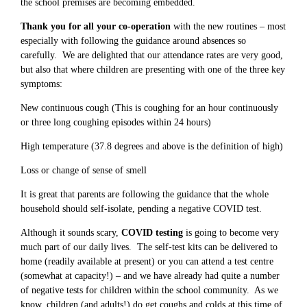
the school premises are becoming embedded.
Thank you for all your co-operation
with the new routines – most
especially with following the guidance around absences so
carefully. We are delighted that our attendance rates are very good,
but also that where children are presenting with one of the three key
symptoms:
New continuous cough (This is coughing for an hour continuously
or three long coughing episodes within 24 hours)
High temperature (37.8 degrees and above is the definition of high)
Loss or change of sense of smell
It is great that parents are following the guidance that the whole
household should self-isolate, pending a negative COVID test.
Although it sounds scary,
COVID testing
is going to become very
much part of our daily lives. The self-test kits can be delivered to
home (readily available at present) or you can attend a test centre
(somewhat at capacity!) – and we have already had quite a number
of negative tests for children within the school community. As we
know, children (and adults!) do get coughs and colds at this time of