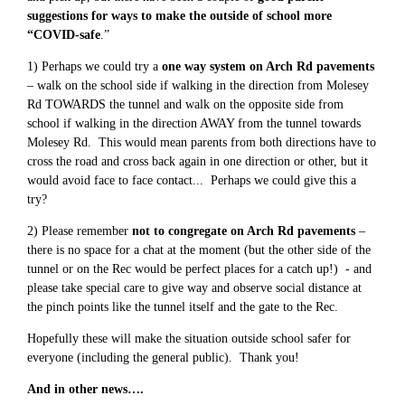
suggestions for ways to make the outside of school more
“COVID-safe
.”
1) Perhaps we could try a
one way system on Arch Rd pavements
– walk on the school side if walking in the direction from Molesey
Rd TOWARDS the tunnel and walk on the opposite side from
school if walking in the direction AWAY from the tunnel towards
Molesey Rd. This would mean parents from both directions have to
cross the road and cross back again in one direction or other, but it
would avoid face to face contact... Perhaps we could give this a
try?
2) Please remember
not to congregate on Arch Rd pavements
–
there is no space for a chat at the moment (but the other side of the
tunnel or on the Rec would be perfect places for a catch up!) - and
please take special care to give way and observe social distance at
the pinch points like the tunnel itself and the gate to the Rec.
Hopefully these will make the situation outside school safer for
everyone (including the general public). Thank you!
And in other news….