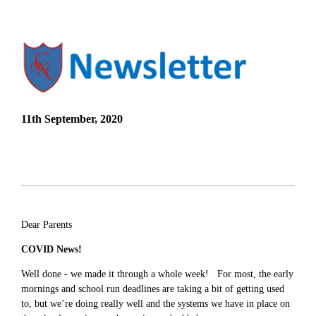
11th September, 2020
Dear Parents
COVID News!
Well done - we made it through a whole week! For most, the early
mornings and school run deadlines are taking a bit of getting used
to, but we’re doing really well and the systems we have in place on