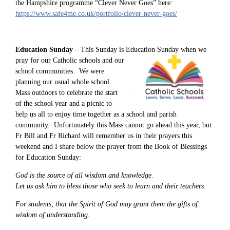
the Hampshire programme “Clever Never Goes” here:
https://www.safe4me.co.uk/portfolio/clever-never-goes/
Education Sunday
– This Sunday is Education Sunday
when we
pray for our Catholic schools and our
school communities. We were
planning our usual whole school
Mass outdoors to celebrate the start
of the school year and a picnic to
help us all to enjoy time together as a school and parish
community. Unfortunately this Mass cannot go ahead this year, but
Fr Bill and Fr Richard will remember us in their prayers this
weekend and I share below the prayer from the Book of Blessings
for Education Sunday:
God is the source of all wisdom and knowledge.
Let us ask him to bless those who seek to learn and their teachers.
For students, that the Spirit of God may grant them the gifts of
wisdom of understanding.