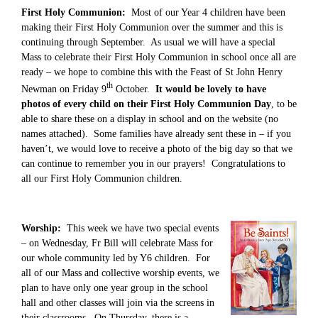
First Holy Communion:
Most of our Year 4 children have been
making their First Holy Communion over the summer and this is
continuing through September. As usual we will have a special
Mass to celebrate their First Holy Communion in school once all are
ready – we hope to combine this with the Feast of St John Henry
th
Newman on Friday 9
October.
It would be lovely to have
photos of every child on their First Holy Communion Day
, to be
able to share these on a display in school and on the website (no
names attached). Some families have already sent these in – if you
haven’t, we would love to receive a photo of the big day so that we
can continue to remember you in our prayers! Congratulations to
all our First Holy Communion children.
Worship:
This week we have two special events
– on Wednesday, Fr Bill will celebrate Mass for
our whole community led by Y6 children. For
all of our Mass and collective worship events, we
plan to have only one year group in the school
hall and other classes will join via the screens in
their classrooms. On Thursday, there is a