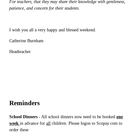
For teachers, that they may share their knowledge with gentleness,
patience, and concern for their students.
I wish you all a very happy and blessed weekend.
Catherine Burnham
Headteacher
Reminders
School Dinners
- All school dinners now need to be booked
one
week
in advance for
all
children. Please logon to Scopay.com to
order these