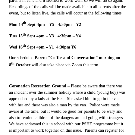
parents in June and it seemed to work well, so we will do so again.
Recordings of the calls will be made available to all parents after the
event, but to listen live, the calls will occur at the following times:
th
Mon 14
Sept 4pm – Y5 4:30pm – Y2
th
Tues 15
Sept 4pm – Y3 4:30pm – Y4
th
Wed 16
Sept 4pm – Y1 4:30pm Y6
Our scheduled
Parent “Coffee and Conversation” morning on
th
8
October
will also take place via Zoom this term.
Coronation Recreation Ground
– Please be aware that there was
an incident over the summer holiday where a child (young boy) was
approached by a lady at the Rec. She asked him to go in the van
with her and there was also a man by the van. Police were made
aware at the time, but it would be good for parents to be wary and
also to remind children of the dangers around going with strangers.
We have addressed this in school with our PSHE programme but it
is important to work together on this issue. Parents can register for