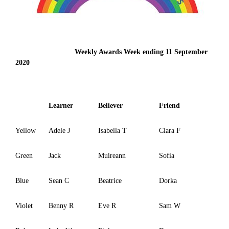
Weekly Awards Week ending 11 September
2020
Learner
Believer
Friend
Yellow
Adele J
Isabella T
Clara F
Green
Jack
Muireann
Sofia
Blue
Sean C
Beatrice
Dorka
Violet
Benny R
Eve R
Sam W