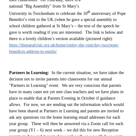
national “Big Assembly” from St Mary’s
th
University in Twickenham to celebrate the 10
anniversary of Pope
Benedict’s visit to the UK (when he gave a special assembly to
school children gathered at St Mary’s – the text of the speech he
gave is worth reading if you are interested. The link is below and
there is a lovely children’s version available (pictured right):
https://thepapalvisit.org.uk/home/replay-the-visit/day-two/pope-
benedicts-address-to-pupils/
Partners in Learning:
In the current situation, we have taken the
decision not to invite parents into classrooms for our annual
“Partners in Learning” event. We are very conscious that parents
have in many cases not yet met class teachers and we have plans in
place to enable that at Parents Evening in October if guidance
allows. For now, we are sending out the information which would
have been shared at Partners in Learning and parents are invited to
ask any questions via the home learning email addresses for each
year group. These will then be answered via a Zoom call for each
year group (Y1 – 6) next week – we did this for new Reception