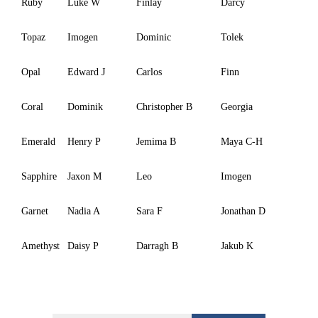
Ruby
Luke W
Finlay
Darcy
Topaz
Imogen
Dominic
Tolek
Opal
Edward J
Carlos
Finn
Coral
Dominik
Christopher B
Georgia
Emerald
Henry P
Jemima B
Maya C-H
Sapphire
Jaxon M
Leo
Imogen
Garnet
Nadia A
Sara F
Jonathan D
Amethyst
Daisy P
Darragh B
Jakub K