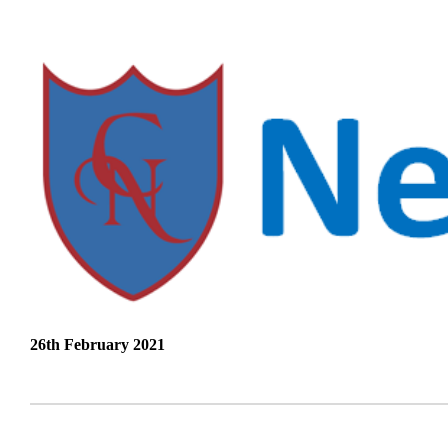
26th February 2021