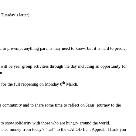
Tuesday’s letter).
o pre-empt anything parents may need to know, but it is hard to predict
will be year group activities through the day including an opportunity for
ar
th
s for the full reopening on Monday 8
March.
a community and to share some time to reflect on Jesus’ journey to the
) to show solidarity with those who are hungry around the world.
e donated money from today’s “fast” to the CAFOD Lent Appeal. Thank you