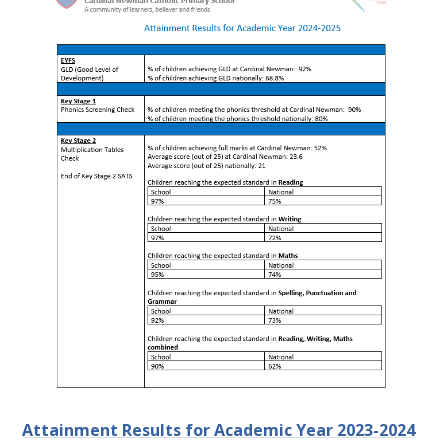
Attainment Results for Academic Year 2023-2024