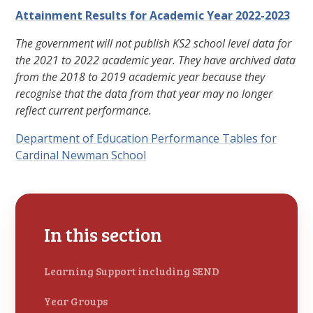
Attainment Results for Academic Year 2022-2023
The government will not publish
KS2
school level data for
the 2021 to 2022 academic year. They have archived data
from the 2018 to 2019 academic year because they
recognise that the data from that year may no longer
reflect current performance.
Department of Education Performance Tables for
Cardinal Newman School
In this section
Learning Support including SEND
Year Groups