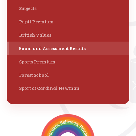
Subjects
Pupil Premium
British Values
Exam and Assessment Results
Sports Premium
Forest School
Sport at Cardinal Newman