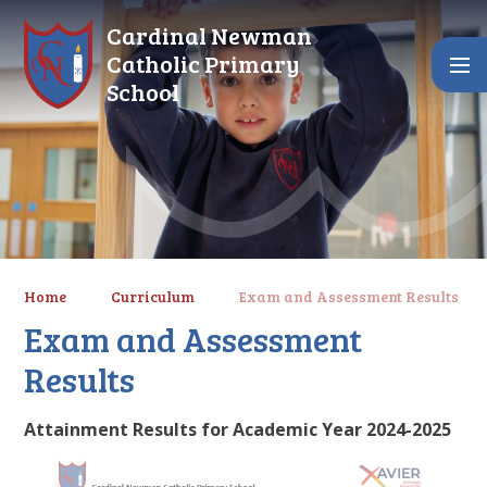
Skip to content ↓
Cardinal Newman
Catholic Primary
School
Home
Curriculum
Exam and Assessment Results
Exam and Assessment
Results
Attainment Results for Academic Year 2024-2025