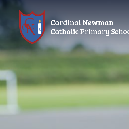
Skip to content ↓
Cardinal Newman
Catholic Primary Scho