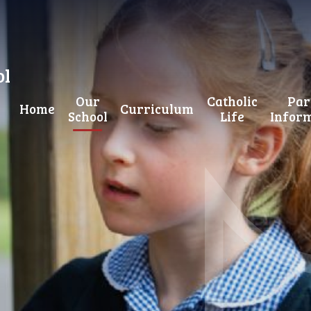
ol
Our
Catholic
Par
Home
Curriculum
School
Life
Infor