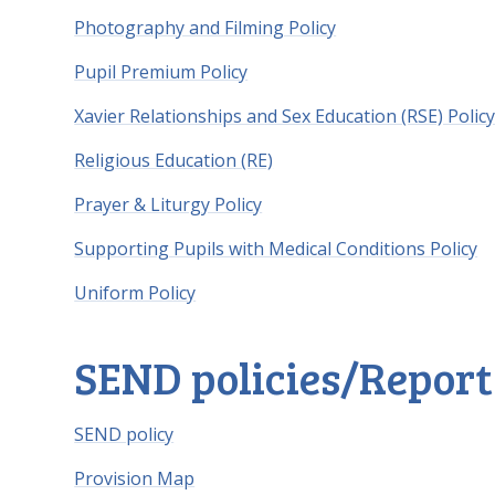
Photography and Filming Policy
Pupil Premium Policy
Xavier Relationships and Sex Education (RSE) Polic
Religious Education (RE)
Prayer & Liturgy Policy
Supporting Pupils with Medical Conditions Policy
Uniform Policy
SEND policies/Report
SEND policy
Provision Map