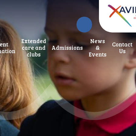
Extended
News
ent
Contact
care and
Admissions
&
mation
Us
clubs
Events