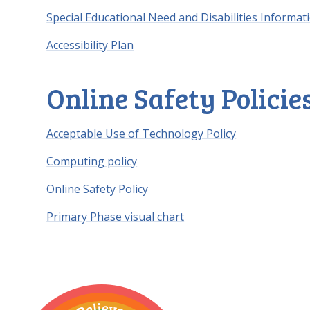
Special Educational Need and Disabilities Informat
Accessibility Plan
Online Safety Policie
Acceptable Use of Technology Policy
Computing policy
Online Safety Policy
Primary Phase visual chart