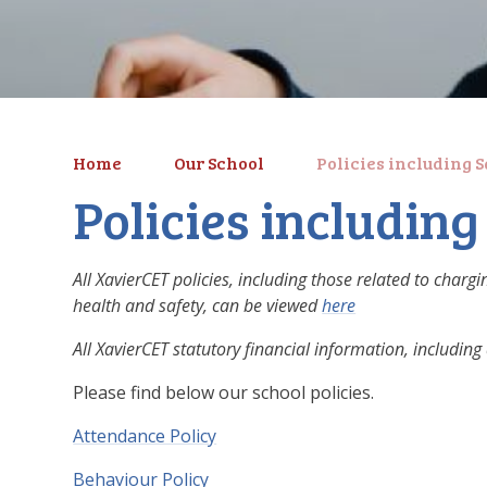
Home
Our School
Policies including 
Policies includin
All XavierCET policies, including those related to char
health and safety, can be viewed
here
All XavierCET statutory financial information, includi
Please find below our school policies.
Attendance Policy
Behaviour Policy