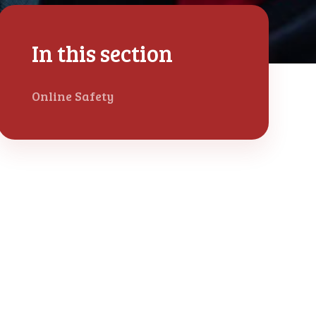
In this section
Online Safety