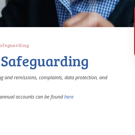
Safeguarding
g Safeguarding
ging and remissions, complaints, data protection, and
ng annual accounts can be found
here