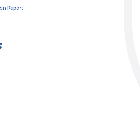
ion Report
s