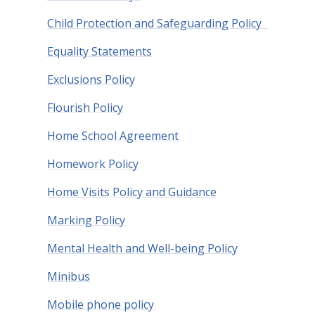
Child Protection and Safeguarding Policy
Equality Statements
Exclusions Policy
Flourish Policy
Home School Agreement
Homework Policy
Home Visits Policy and Guidance
Marking Policy
Mental Health and Well-being Policy
Minibus
Mobile phone policy