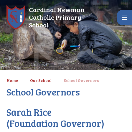
Skip to content ↓
Cardinal Newman
Catholic Primary
School
Home
Our School
School Governors
School Governors
Sarah Rice
(Foundation Governor)