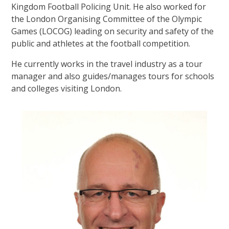
Kingdom Football Policing Unit. He also worked for
the London Organising Committee of the Olympic
Games (LOCOG) leading on security and safety of the
public and athletes at the football competition.
He currently works in the travel industry as a tour
manager and also guides/manages tours for schools
and colleges visiting London.