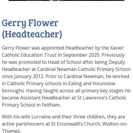
Gerry Flower
(Headteacher)
Gerry Flower was appointed Headteacher by the Xavier
Catholic Education Trust in September 2025. Previously
he was promoted to Head of School after being Deputy
Headteacher at Cardinal Newman Catholic Primary School
since January 2012. Prior to Cardinal Newman, he worked
in Catholic Primary schools in Ealing and Hounslow
boroughs. Having taught across all primary key stages he
became Assistant Headteacher at St Lawrence’s Catholic
Primary School in Feltham.
With his wife Lorraine and their three children, they are
active parishioners at St Erconwald’s Church, Walton-on-
Thames.