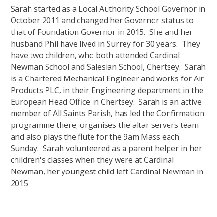
Sarah started as a Local Authority School Governor in
October 2011 and changed her Governor status to
that of Foundation Governor in 2015. She and her
husband Phil have lived in Surrey for 30 years. They
have two children, who both attended Cardinal
Newman School and Salesian School, Chertsey. Sarah
is a Chartered Mechanical Engineer and works for Air
Products PLC, in their Engineering department in the
European Head Office in Chertsey. Sarah is an active
member of All Saints Parish, has led the Confirmation
programme there, organises the altar servers team
and also plays the flute for the 9am Mass each
Sunday. Sarah volunteered as a parent helper in her
children's classes when they were at Cardinal
Newman, her youngest child left Cardinal Newman in
2015