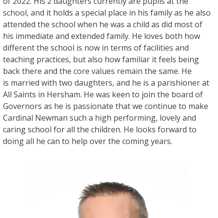
of 2022. His 2 daughters currently are pupils at the
school, and it holds a special place in his family as he also
attended the school when he was a child as did most of
his immediate and extended family. He loves both how
different the school is now in terms of facilities and
teaching practices, but also how familiar it feels being
back there and the core values remain the same. He
is married with two daughters, and he is a parishioner at
All Saints in Hersham. He was keen to join the board of
Governors as he is passionate that we continue to make
Cardinal Newman such a high performing, lovely and
caring school for all the children. He looks forward to
doing all he can to help over the coming years.