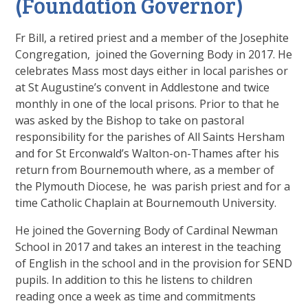
(Foundation Governor)
Fr Bill, a retired priest and a member of the Josephite
Congregation, joined the Governing Body in 2017. He
celebrates Mass most days either in local parishes or
at St Augustine’s convent in Addlestone and twice
monthly in one of the local prisons. Prior to that he
was asked by the Bishop to take on pastoral
responsibility for the parishes of All Saints Hersham
and for St Erconwald’s Walton-on-Thames after his
return from Bournemouth where, as a member of
the Plymouth Diocese, he was parish priest and for a
time Catholic Chaplain at Bournemouth University.
He joined the Governing Body of Cardinal Newman
School in 2017 and takes an interest in the teaching
of English in the school and in the provision for SEND
pupils. In addition to this he listens to children
reading once a week as time and commitments