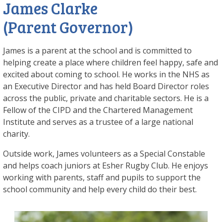
James Clarke
(Parent Governor)
James is a parent at the school and is committed to
helping create a place where children feel happy, safe and
excited about coming to school. He works in the NHS as
an Executive Director and has held Board Director roles
across the public, private and charitable sectors. He is a
Fellow of the CIPD and the Chartered Management
Institute and serves as a trustee of a large national
charity.
Outside work, James volunteers as a Special Constable
and helps coach juniors at Esher Rugby Club. He enjoys
working with parents, staff and pupils to support the
school community and help every child do their best.