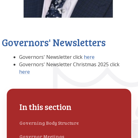
Governors' Newsletters
Governors' Newsletter click
here
Governors' Newsletter Christmas 2025 click
here
In this section
Governing Body Structure
Governor Meetings