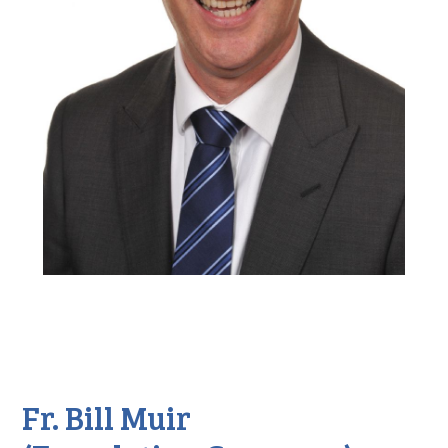
Fr. Bill Muir