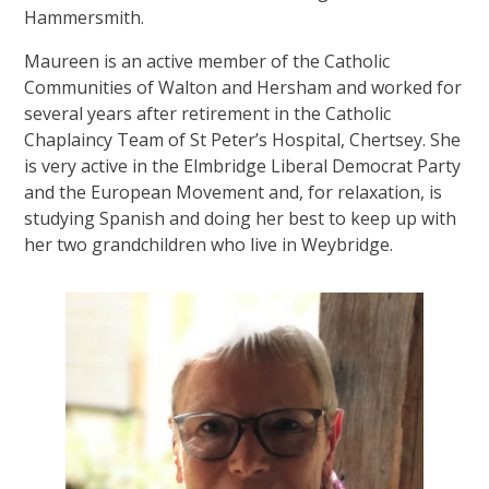
Hammersmith.
Maureen is an active member of the Catholic
Communities of Walton and Hersham and worked for
several years after retirement in the Catholic
Chaplaincy Team of St Peter’s Hospital, Chertsey. She
is very active in the Elmbridge Liberal Democrat Party
and the European Movement and, for relaxation, is
studying Spanish and doing her best to keep up with
her two grandchildren who live in Weybridge.