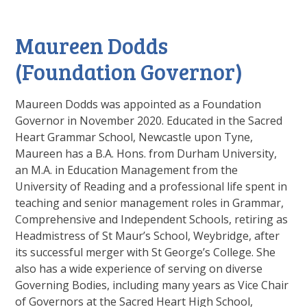
Maureen Dodds
(Foundation Governor)
Maureen Dodds was appointed as a Foundation
Governor in November 2020. Educated in the Sacred
Heart Grammar School, Newcastle upon Tyne,
Maureen has a B.A. Hons. from Durham University,
an M.A. in Education Management from the
University of Reading and a professional life spent in
teaching and senior management roles in Grammar,
Comprehensive and Independent Schools, retiring as
Headmistress of St Maur’s School, Weybridge, after
its successful merger with St George’s College. She
also has a wide experience of serving on diverse
Governing Bodies, including many years as Vice Chair
of Governors at the Sacred Heart High School,