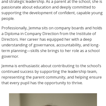
and strategic leadership. As a parent at the school, she is
passionate about education and deeply committed to
supporting the development of confident, capable young
people.
Professionally, Jemma sits on company boards and holds
a Diploma in Company Direction from the Institute of
Directors. Her career has equipped her with a deep
understanding of governance, accountability, and long-
term planning—skills she brings to her role as a school
governor.
Jemma is enthusiastic about contributing to the school’s
continued success by supporting the leadership team,
representing the parent community, and helping ensure
that every pupil has the opportunity to thrive.