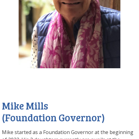
Mike Mills
(Foundation Governor)
Mike started as a Foundation Governor at the beginning