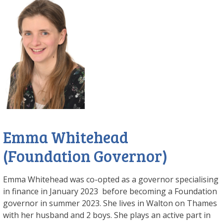
Emma Whitehead
(Foundation Governor)
Emma Whitehead was co-opted as a governor specialising
in finance in January 2023 before becoming a Foundation
governor in summer 2023. She lives in Walton on Thames
with her husband and 2 boys. She plays an active part in