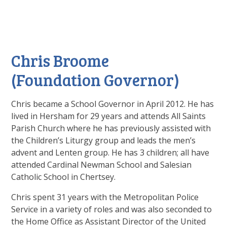
Chris Broome
(Foundation Governor)
Chris became a School Governor in April 2012. He has
lived in Hersham for 29 years and attends All Saints
Parish Church where he has previously assisted with
the Children’s Liturgy group and leads the men’s
advent and Lenten group. He has 3 children; all have
attended Cardinal Newman School and Salesian
Catholic School in Chertsey.
Chris spent 31 years with the Metropolitan Police
Service in a variety of roles and was also seconded to
the Home Office as Assistant Director of the United