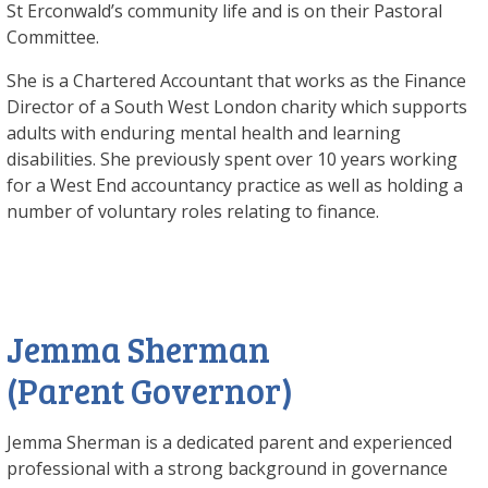
St Erconwald’s community life and is on their Pastoral
Committee.
She is a Chartered Accountant that works as the Finance
Director of a South West London charity which supports
adults with enduring mental health and learning
disabilities. She previously spent over 10 years working
for a West End accountancy practice as well as holding a
number of voluntary roles relating to finance.
Jemma Sherman
(Parent Governor)
Jemma Sherman is a dedicated parent and experienced
professional with a strong background in governance