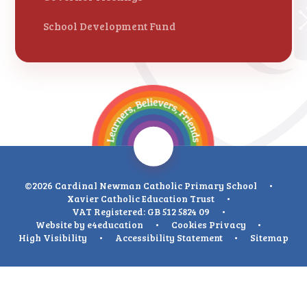
School Development Fund
©2026 Cardinal Newman Catholic Primary School
•
Xavier Catholic Education Trust
•
VAT Registered: GB 512 5824 09
•
Website by
e4education
•
Cookies
Privacy
•
High Visibility
•
Accessibility Statement
•
Sitemap