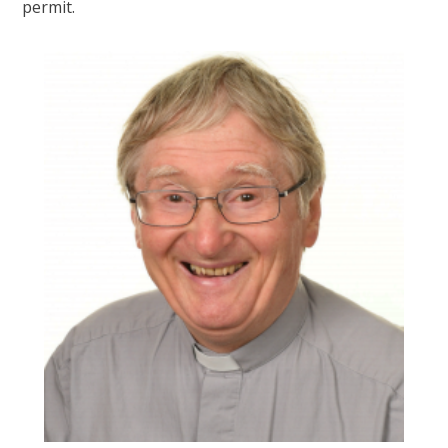
permit.