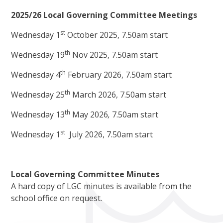
2025/26 Local Governing Committee Meetings
st
Wednesday 1
October 2025, 7.50am start
th
Wednesday 19
Nov 2025, 7.50am start
th
Wednesday 4
February 2026, 7.50am start
th
Wednesday 25
March 2026, 7.50am start
th
Wednesday 13
May 2026
,
7.50am start
st
Wednesday 1
July 2026, 7.50am start
Local Governing Committee Minutes
A hard copy of LGC minutes is available from the
school office on request.