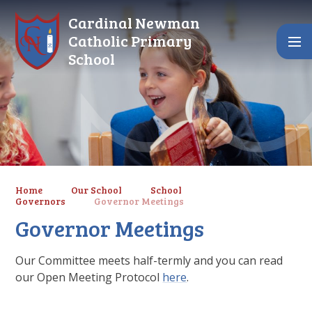
Skip to content ↓
Cardinal Newman
Catholic Primary
School
Home
Our School
School
Governors
Governor Meetings
Governor Meetings
Our Committee meets half-termly and you can read
our Open Meeting Protocol
here
.