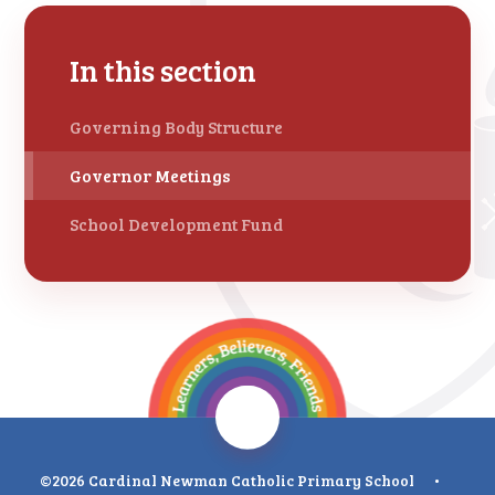
In this section
Governing Body Structure
Governor Meetings
School Development Fund
©2026 Cardinal Newman Catholic Primary School
•