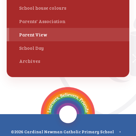
School house colours
Parents' Association
Parent View
School Day
Archives
©2026 Cardinal Newman Catholic Primary School
•