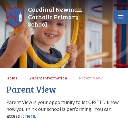
Skip to content ↓
Cardinal Newman
Catholic Primary
School
Home
Parent Information
Parent View
Parent View
Parent View is your opportunity to let OFSTED know
how you think our school is performing. You can
access it
here
.