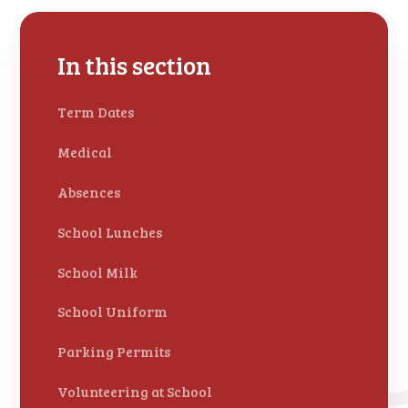
In this section
Term Dates
Medical
Absences
School Lunches
School Milk
School Uniform
Parking Permits
Volunteering at School