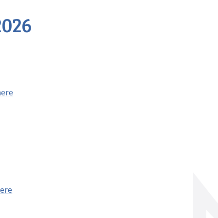
2026
here
ere