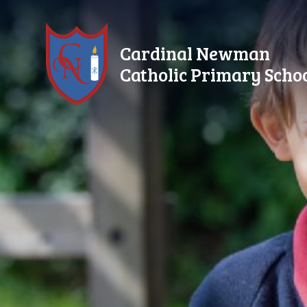
Skip to content ↓
Cardinal Newman
Catholic Primary Scho