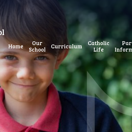
ol
Our
Catholic
Par
Home
Curriculum
School
Life
Infor