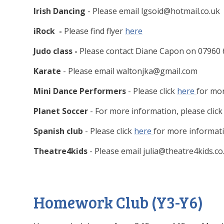
Irish Dancing
- Please email lgsoid@hotmail.co.uk
iRock -
Please find flyer
here
Judo class -
Please contact Diane Capon on 07960 
Karate
- Please email waltonjka@gmail.com
Mini Dance Performers
- Please click
here
for mo
Planet Soccer
- For more information, please clic
Spanish club
- Please click
here
for more informati
Theatre4kids
- Please email julia@theatre4kids.co
Homework Club (Y3-Y6)