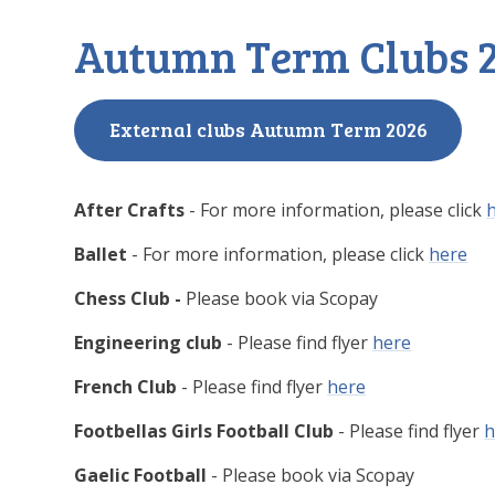
Autumn Term Clubs 
External clubs Autumn Term 2026
After Crafts
- For more information, please click
Ballet
- For more information, please click
here
Chess Club -
Please book via Scopay
Engineering club
- Please find flyer
here
French Club
- Please find flyer
here
Footbellas Girls Football Club
- Please find flyer
h
Gaelic Football
- Please book via Scopay