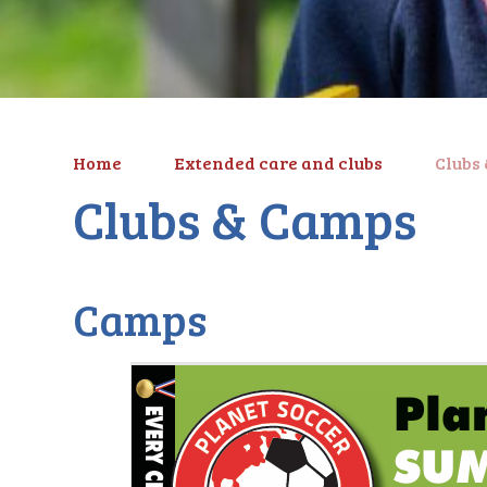
Home
Extended care and clubs
Clubs
Clubs & Camps
Camps