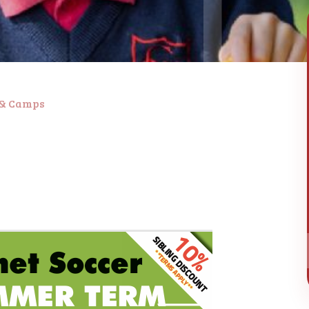
 & Camps