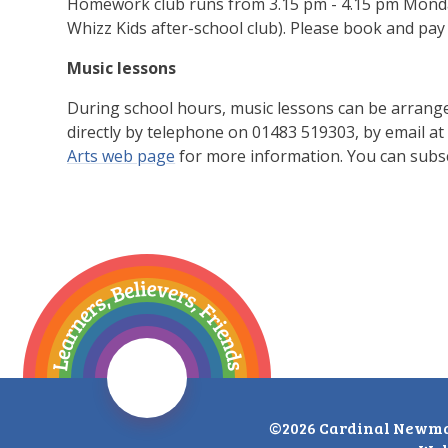
Homework club runs from 3.15 pm - 4.15 pm Monday -
Whizz Kids after-school club). Please book and pay 
Music lessons
During school hours, music lessons can be arrang
directly by telephone on 01483 519303, by email at
Arts web page
for more information. You can subsc
©2026 Cardinal Newma