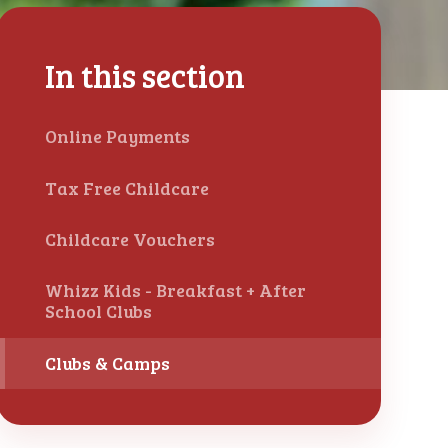
In this section
Online Payments
Tax Free Childcare
Childcare Vouchers
Whizz Kids - Breakfast + After
School Clubs
Clubs & Camps