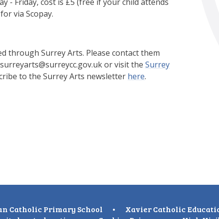
 Friday, cost is £5 (free if your child attends
for via Scopay.
ed through Surrey Arts. Please contact them
 surreyarts@surreycc.gov.uk or visit the
Surrey
ribe to the Surrey Arts newsletter
here
.
n Catholic Primary School
•
Xavier Catholic Educati