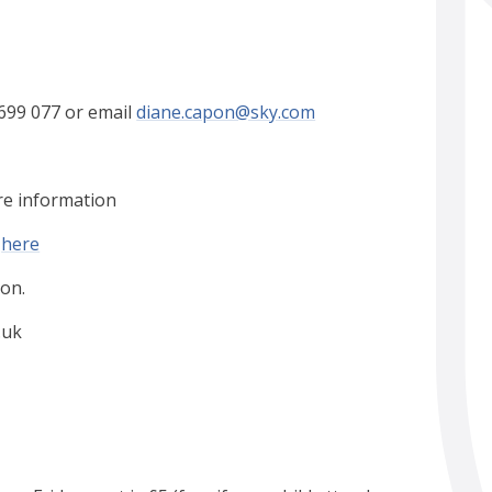
699 077 or email
diane.capon@sky.com
re information
k
here
on.
.uk