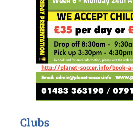
Clubs