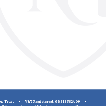
on Trust
•
VAT Registered: GB 512 5824 09
•