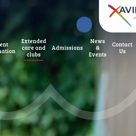
Extended
News
ent
Contact
care and
Admissions
&
mation
Us
clubs
Events