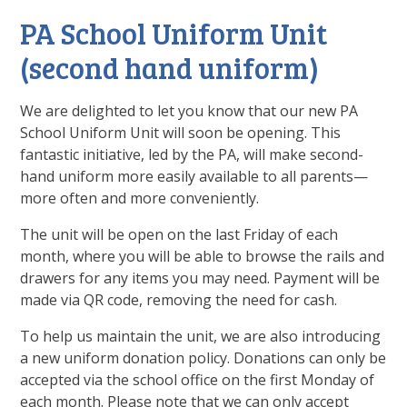
PA School Uniform Unit
(second hand uniform)
We are delighted to let you know that our new PA
School Uniform Unit will soon be opening. This
fantastic initiative, led by the PA, will make second-
hand uniform more easily available to all parents—
more often and more conveniently.
The unit will be open on the last Friday of each
month, where you will be able to browse the rails and
drawers for any items you may need. Payment will be
made via QR code, removing the need for cash.
To help us maintain the unit, we are also introducing
a new uniform donation policy. Donations can only be
accepted via the school office on the first Monday of
each month. Please note that we can only accept