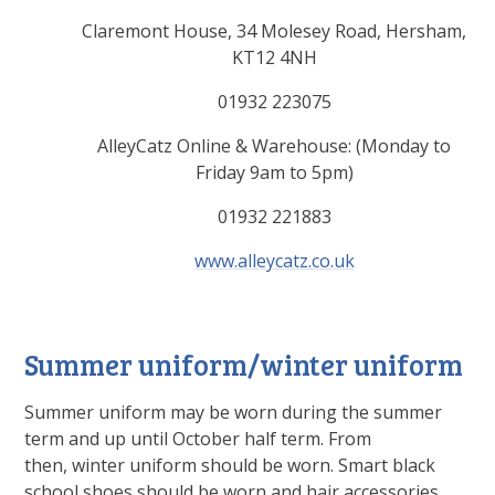
Claremont House, 34 Molesey Road, Hersham,
KT12 4NH
01932 223075
AlleyCatz Online & Warehouse: (Monday to
Friday 9am to 5pm)
01932 221883
www.alleycatz.co.uk
Summer uniform/winter uniform
Summer uniform may be worn during the summer
term and up until October half term. From
then, winter uniform should be worn. Smart black
school shoes should be worn and hair accessories