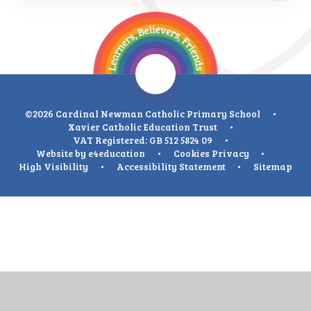
©2026 Cardinal Newman Catholic Primary School
•
Xavier Catholic Education Trust
•
VAT Registered: GB 512 5824 09
•
Website by
e4education
•
Cookies
Privacy
•
High Visibility
•
Accessibility Statement
•
Sitemap
Cookie Policy
This site uses cookies to store information on your computer.
Click