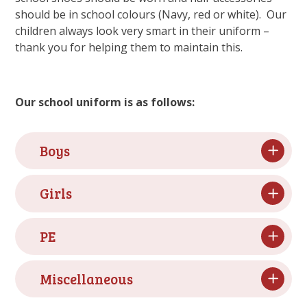
should be in school colours (Navy, red or white). Our
children always look very smart in their uniform –
thank you for helping them to maintain this.
Our school uniform is as follows:
Boys
Girls
PE
Miscellaneous