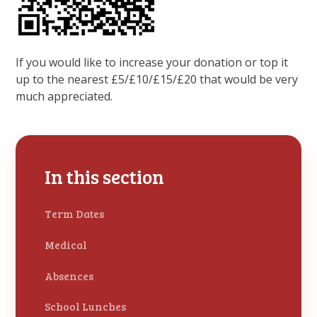
If you would like to increase your donation or top it
up to the nearest £5/£10/£15/£20 that would be very
much appreciated.
In this section
Term Dates
Medical
Absences
School Lunches