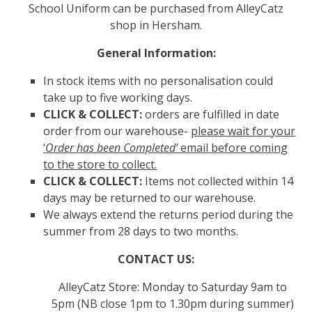
School Uniform can be purchased from AlleyCatz
shop in Hersham.
General Information:
In stock items with no personalisation could
take up to five working days.
CLICK & COLLECT:
orders are fulfilled in date
order from our warehouse-
please wait for your
‘
Order has been Completed’
email before coming
to the store to collect.
CLICK & COLLECT:
Items not collected within 14
days may be returned to our warehouse.
We always extend the returns period during the
summer from 28 days to two months.
CONTACT US:
AlleyCatz Store: Monday to Saturday 9am to
5pm (NB close 1pm to 1.30pm during summer)