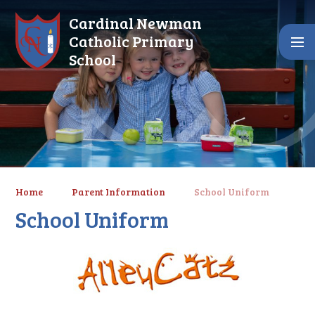
Skip to content ↓
Cardinal Newman
Catholic Primary
School
Home
Parent Information
School Uniform
School Uniform