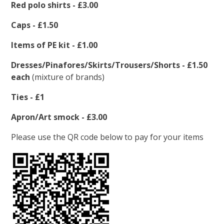
Red polo shirts - £3.00
Caps - £1.50
Items of PE kit - £1.00
Dresses/Pinafores/Skirts/Trousers/Shorts - £1.50
each
(mixture of brands)
Ties - £1
Apron/Art smock - £3.00
Please use the QR code below to pay for your items