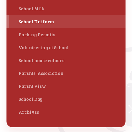
School Milk
School Uniform
Parking Permits
Volunteering at School
School house colours
Parents' Association
Parent View
School Day
Archives