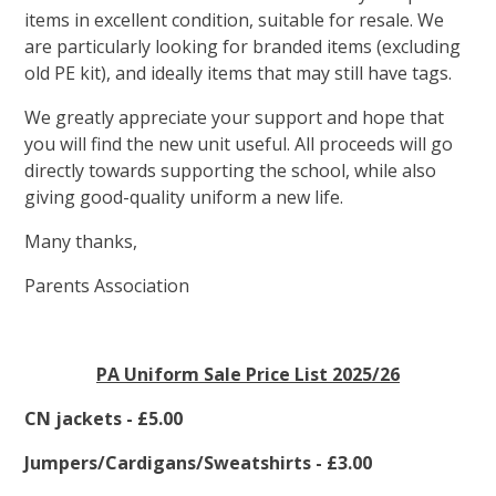
items in excellent condition, suitable for resale. We
are particularly looking for branded items (excluding
old PE kit), and ideally items that may still have tags.
We greatly appreciate your support and hope that
you will find the new unit useful. All proceeds will go
directly towards supporting the school, while also
giving good-quality uniform a new life.
Many thanks,
Parents Association
PA Uniform Sale Price List 2025/26
CN jackets - £5.00
Jumpers/Cardigans/Sweatshirts - £3.00