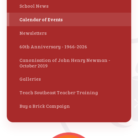
School News
Calendar of Events
Newsletters
60th Anniversary - 1966-2026
Canonisation of John Henry Newman -
October 2019
Galleries
Teach Southeast Teacher Training
Buy a Brick Campaign