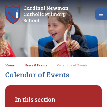
Skip to content ↓
Cardinal Newman
Catholic Primary
School
Home
News & Events
Calendar of Events
Calendar of Events
In this section