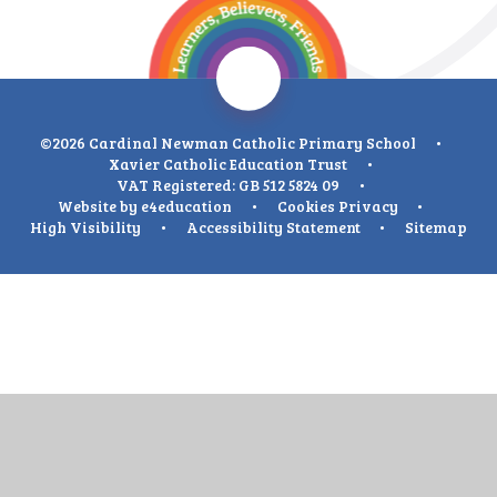
©2026 Cardinal Newman Catholic Primary School
•
Xavier Catholic Education Trust
•
VAT Registered: GB 512 5824 09
•
Website by
e4education
•
Cookies
Privacy
•
High Visibility
•
Accessibility Statement
•
Sitemap
Cookie Policy
This site uses cookies to store information on your computer.
Click
here for more information
Accept All
Deny
Deny All