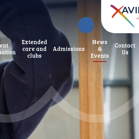
Extended
News
ent
Contact
care and
Admissions
&
mation
Us
clubs
Events