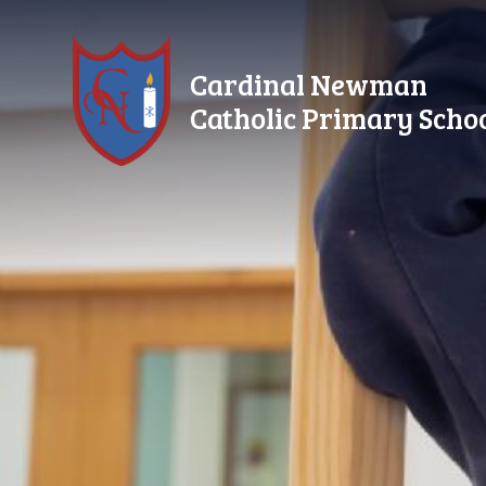
Skip to content ↓
Cardinal Newman
Catholic Primary Scho