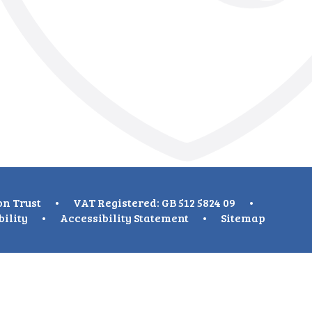
on Trust
•
VAT Registered: GB 512 5824 09
•
bility
•
Accessibility Statement
•
Sitemap