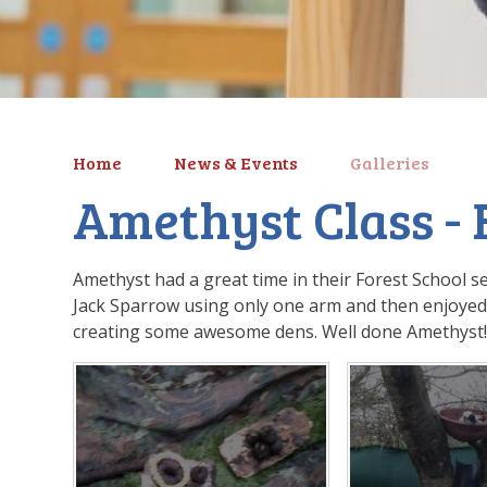
Home
News & Events
Galleries
Amethyst Class - 
Amethyst had a great time in their Forest School se
Jack Sparrow using only one arm and then enjoyed 
creating some awesome dens. Well done Amethyst