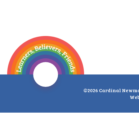
©2026 Cardinal Newma
Web