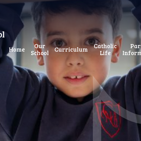
ol
Our
Catholic
Par
Home
Curriculum
School
Life
Infor