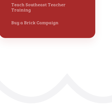
Teach Southeast Teacher
Training
Buy a Brick Campaign