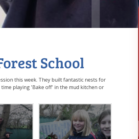
Forest School
ssion this week. They built fantastic nests for
time playing 'Bake off' in the mud kitchen or
!