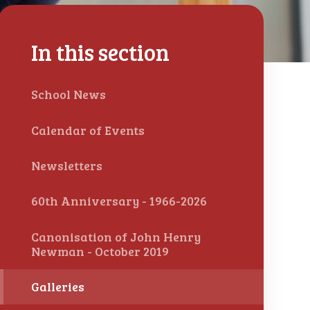
In this section
School News
Calendar of Events
Newsletters
60th Anniversary - 1966-2026
Canonisation of John Henry
Newman - October 2019
Galleries