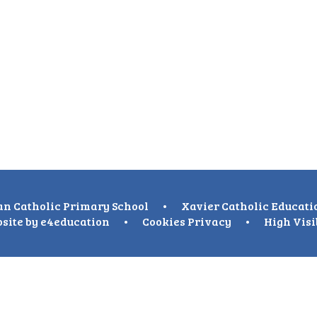
n Catholic Primary School
•
Xavier Catholic Educati
site by
e4education
•
Cookies
Privacy
•
High Visi