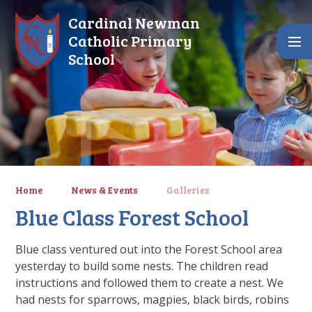
Skip to content ↓
Cardinal Newman
Catholic Primary
School
Home
News & Events
Galleries
Blue Class Forest School
Blue class ventured out into the Forest School area
yesterday to build some nests. The children read
instructions and followed them to create a nest. We
had nests for sparrows, magpies, black birds, robins