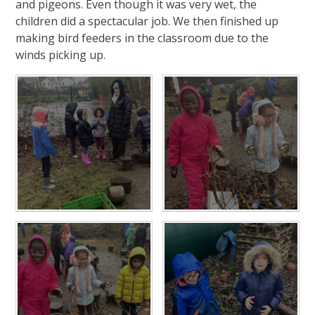
and pigeons. Even though it was very wet, the
children did a spectacular job. We then finished up
making bird feeders in the classroom due to the
winds picking up.