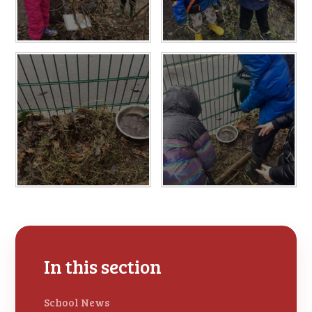
In this section
School News