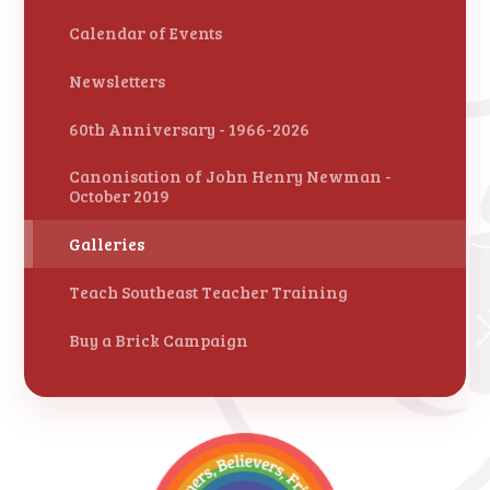
Calendar of Events
Newsletters
60th Anniversary - 1966-2026
Canonisation of John Henry Newman -
October 2019
Galleries
Teach Southeast Teacher Training
Buy a Brick Campaign