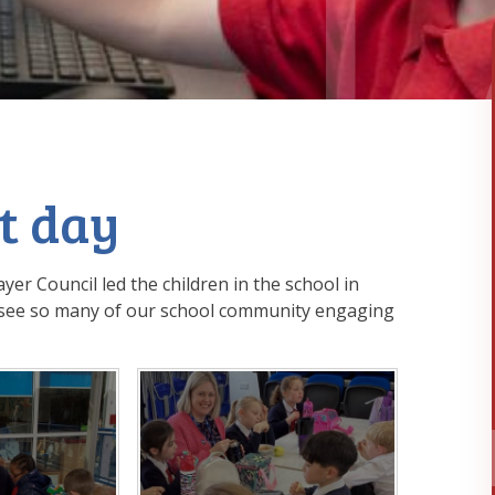
t day
yer Council led the children in the school in
to see so many of our school community engaging