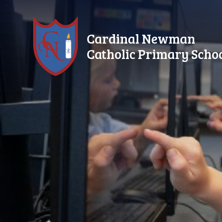
Skip to content ↓
Cardinal Newman
Catholic Primary Scho