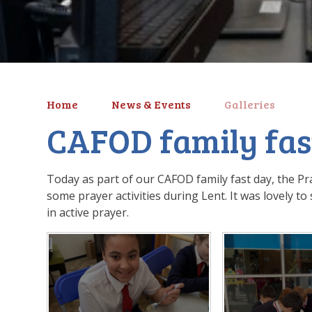
Home
News & Events
Galleries
CAFOD family fas
Today as part of our CAFOD family fast day, the Pra
some prayer activities during Lent. It was lovely 
in active prayer.