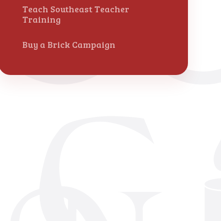
Teach Southeast Teacher
Training
Buy a Brick Campaign