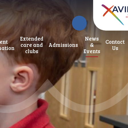
Extended
News
ent
Contact
care and
Admissions
&
mation
Us
clubs
Events