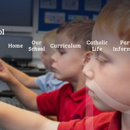
ol
Our
Catholic
Par
Home
Curriculum
School
Life
Infor