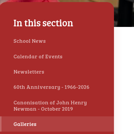
In this section
School News
Calendar of Events
Newsletters
60th Anniversary - 1966-2026
Canonisation of John Henry
Newman - October 2019
Galleries