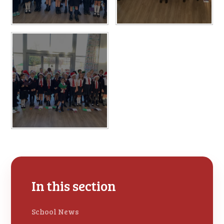
In this section
School News