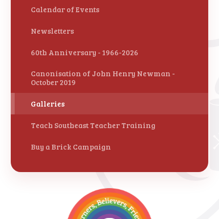
Calendar of Events
Newsletters
60th Anniversary - 1966-2026
Canonisation of John Henry Newman -
October 2019
Galleries
Teach Southeast Teacher Training
Buy a Brick Campaign