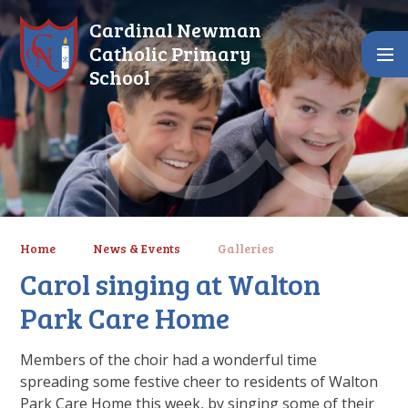
Skip to content ↓
Cardinal Newman
Catholic Primary
School
Home
News & Events
Galleries
Carol singing at Walton
Park Care Home
Members of the choir had a wonderful time
spreading some festive cheer to residents of Walton
Park Care Home this week, by singing some of their