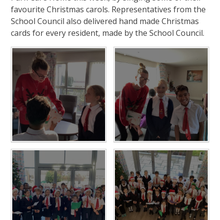
favourite Christmas carols. Representatives from the
School Council also delivered hand made Christmas
cards for every resident, made by the School Council.