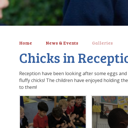
Home
News & Events
Galleries
Chicks in Recepti
Reception have been looking after some eggs and o
fluffy chicks! The children have enjoyed holding th
to them!