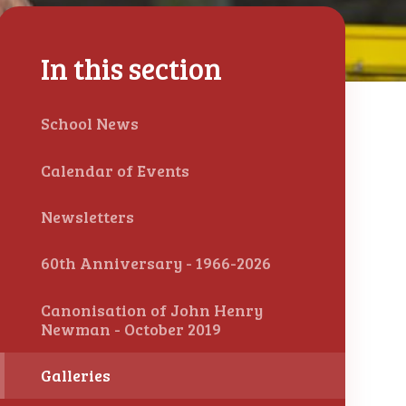
In this section
School News
Calendar of Events
Newsletters
60th Anniversary - 1966-2026
Canonisation of John Henry
Newman - October 2019
Galleries