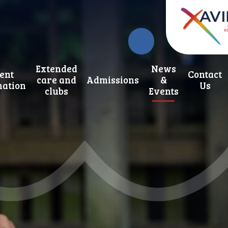
Extended
News
ent
Contact
care and
Admissions
&
mation
Us
clubs
Events