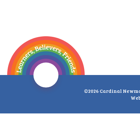
©2026 Cardinal Newma
Web