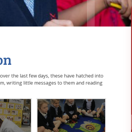
on
ver the last few days, these have hatched into
em, writing little messages to them and reading