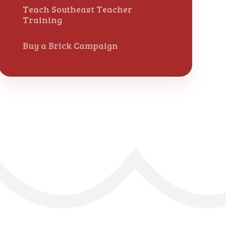
Teach Southeast Teacher
Training
Buy a Brick Campaign