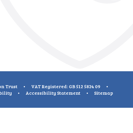
on Trust
•
VAT Registered: GB 512 5824 09
•
bility
•
Accessibility Statement
•
Sitemap