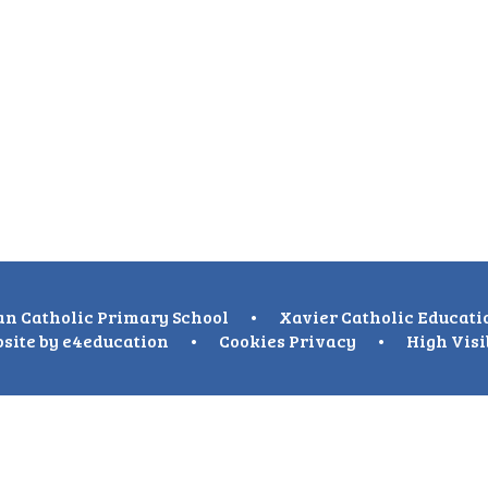
n Catholic Primary School
•
Xavier Catholic Educati
site by
e4education
•
Cookies
Privacy
•
High Visi