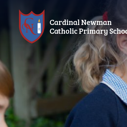
Skip to content ↓
Cardinal Newman
Catholic Primary Scho