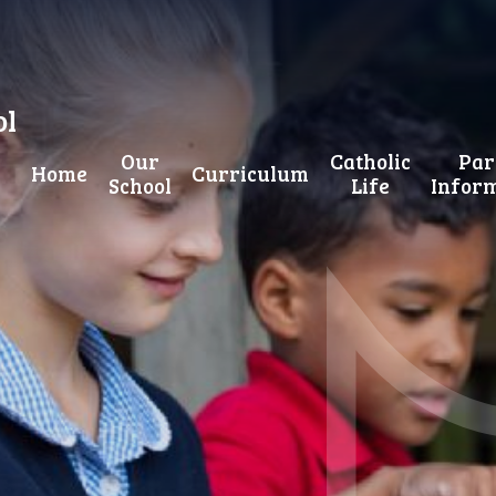
ol
Our
Catholic
Par
Home
Curriculum
School
Life
Infor