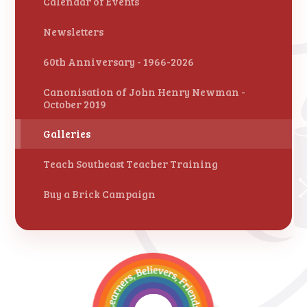
Calendar of Events
Newsletters
60th Anniversary - 1966-2026
Canonisation of John Henry Newman -
October 2019
Galleries
Teach Southeast Teacher Training
Buy a Brick Campaign