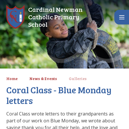
Skip to content ↓
Cardinal Newman
Catholic Primary
School
Home
News & Events
Galleries
Coral Class - Blue Monday
letters
Coral Class wrote letters to their grandparents as
part of our work on Blue Monday, we wrote about
saying thank you for all their help, and the love and