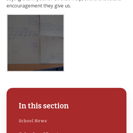
encouragement they give us.
In this section
School News