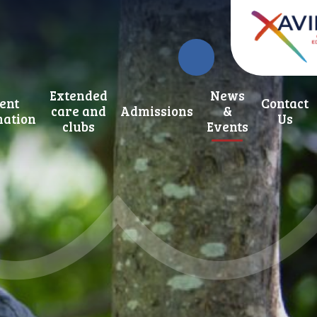
Extended
News
ent
Contact
care and
Admissions
&
mation
Us
clubs
Events