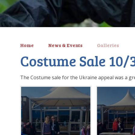
Home
News & Events
Galleries
Costume Sale 10/
The Costume sale for the Ukraine appeal was a gre