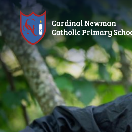
Skip to content ↓
Cardinal Newman
Catholic Primary Scho