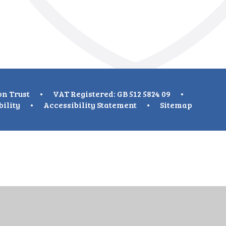
on Trust
•
VAT Registered: GB 512 5824 09
•
bility
•
Accessibility Statement
•
Sitemap