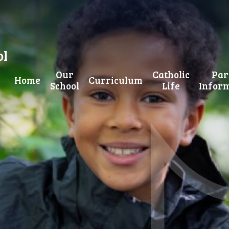
ol
Our
Catholic
Par
Home
Curriculum
School
Life
Infor