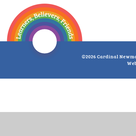
©2026 Cardinal Newma
Web
Cookie Policy
This site uses cookies to store information on your computer.
Cl