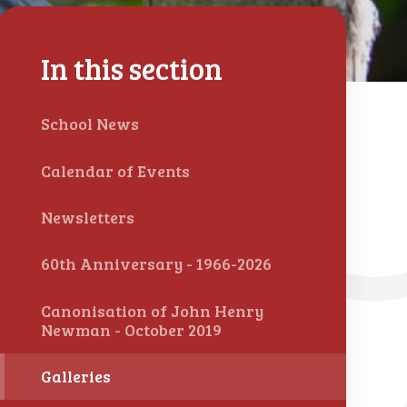
In this section
School News
Calendar of Events
Newsletters
60th Anniversary - 1966-2026
Canonisation of John Henry
Newman - October 2019
Galleries