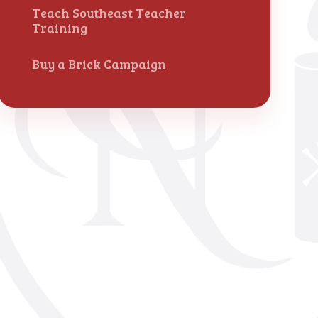
Teach Southeast Teacher
Training
Buy a Brick Campaign