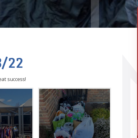
3/22
at success!