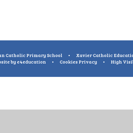
n Catholic Primary School
•
Xavier Catholic Educati
site by
e4education
•
Cookies
Privacy
•
High Visi
ick here for more information