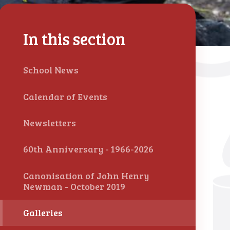
In this section
School News
Calendar of Events
Newsletters
60th Anniversary - 1966-2026
Canonisation of John Henry
Newman - October 2019
Galleries