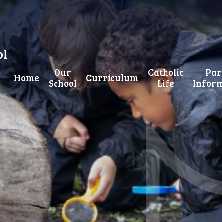
ol
Our
Catholic
Par
Home
Curriculum
School
Life
Infor