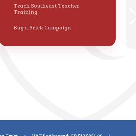
Teach Southeast Teacher
Training
Buy a Brick Campaign
on Trust
•
VAT Registered: GB 512 5824 09
•