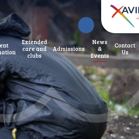
Extended
News
ent
Contact
care and
Admissions
&
mation
Us
clubs
Events