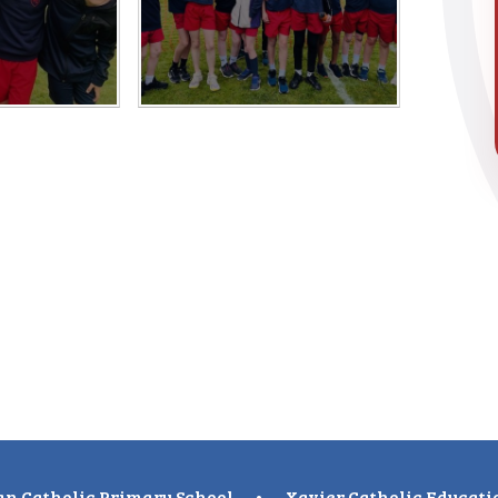
n Catholic Primary School
•
Xavier Catholic Educati