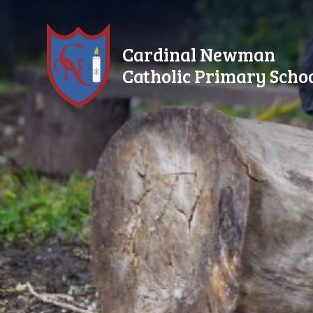
Skip to content ↓
Cardinal Newman
Catholic Primary Scho