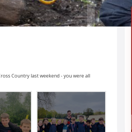
Cross Country last weekend - you were all