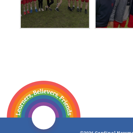
©2026 Cardinal Newma