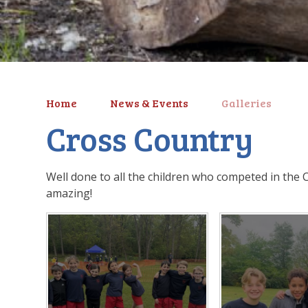
Home
News & Events
Galleries
Cross Country
Well done to all the children who competed in the 
amazing!