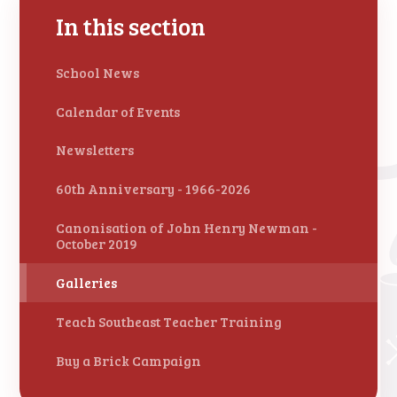
In this section
School News
Calendar of Events
Newsletters
60th Anniversary - 1966-2026
Canonisation of John Henry Newman -
October 2019
Galleries
Teach Southeast Teacher Training
Buy a Brick Campaign