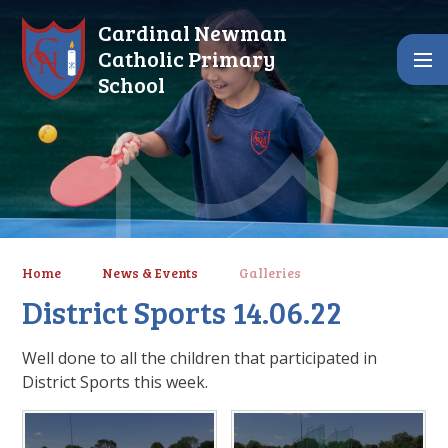
Skip to content ↓
Cardinal Newman
Catholic Primary
School
Home
News & Events
Galleries
District Sports 14.06.22
Well done to all the children that participated in
District Sports this week.