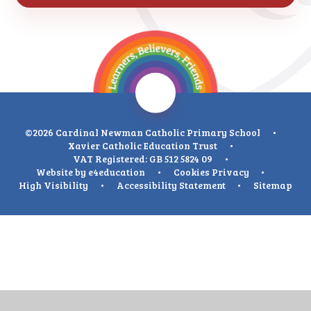
©2026 Cardinal Newman Catholic Primary School
•
Xavier Catholic Education Trust
•
VAT Registered: GB 512 5824 09
•
Website by
e4education
•
Cookies
Privacy
•
High Visibility
•
Accessibility Statement
•
Sitemap
Cookie Policy