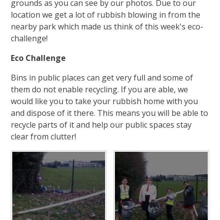
grounds as you can see by our photos. Due to our
location we get a lot of rubbish blowing in from the
nearby park which made us think of this week's eco-
challenge!
Eco Challenge
Bins in public places can get very full and some of
them do not enable recycling. If you are able, we
would like you to take your rubbish home with you
and dispose of it there. This means you will be able to
recycle parts of it and help our public spaces stay
clear from clutter!