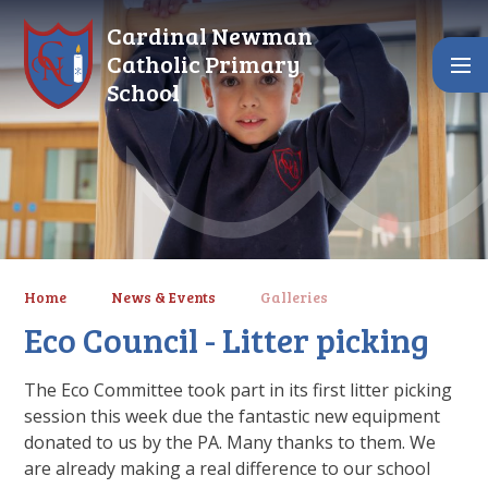
Skip to content ↓
Cardinal Newman
Catholic Primary
School
Home
News & Events
Galleries
Eco Council - Litter picking
The Eco Committee took part in its first litter picking
session this week due the fantastic new equipment
donated to us by the PA. Many thanks to them. We
are already making a real difference to our school