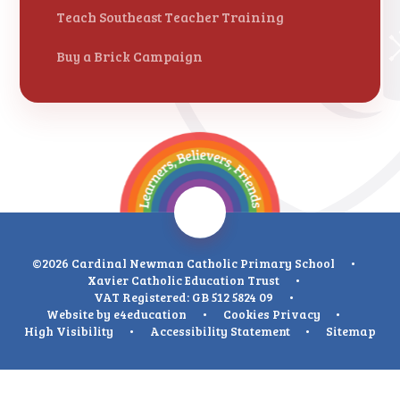
Teach Southeast Teacher Training
Buy a Brick Campaign
©2026 Cardinal Newman Catholic Primary School
•
Xavier Catholic Education Trust
•
VAT Registered: GB 512 5824 09
•
Website by
e4education
•
Cookies
Privacy
•
High Visibility
•
Accessibility Statement
•
Sitemap