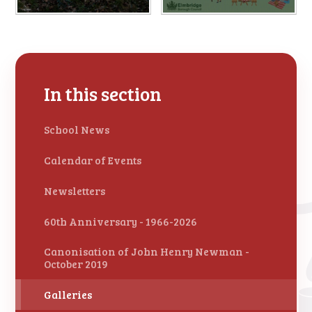
In this section
School News
Calendar of Events
Newsletters
60th Anniversary - 1966-2026
Canonisation of John Henry Newman -
October 2019
Galleries