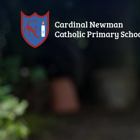
Skip to content ↓
Cardinal Newman
Catholic Primary Scho