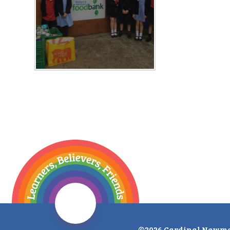
©2026 Cardinal Newma