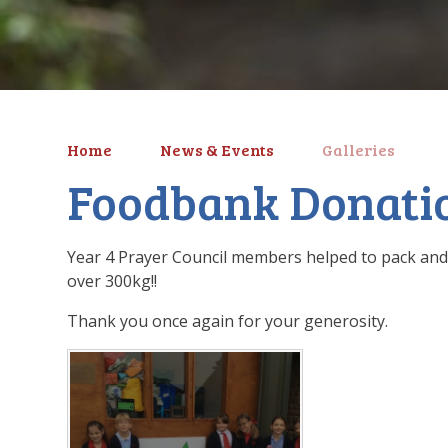
Home
News & Events
Galleries
Foodbank Donati
Year 4 Prayer Council members helped to pack and
over 300kg!!
Thank you once again for your generosity.