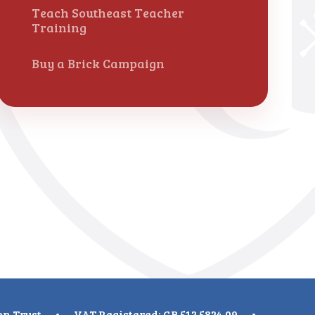
Teach Southeast Teacher
Training
Buy a Brick Campaign
on Trust
•
VAT Registered: GB 512 5824 09
•