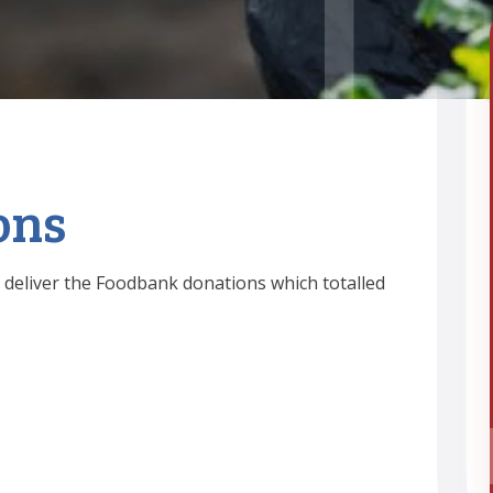
ons
 deliver the Foodbank donations which totalled