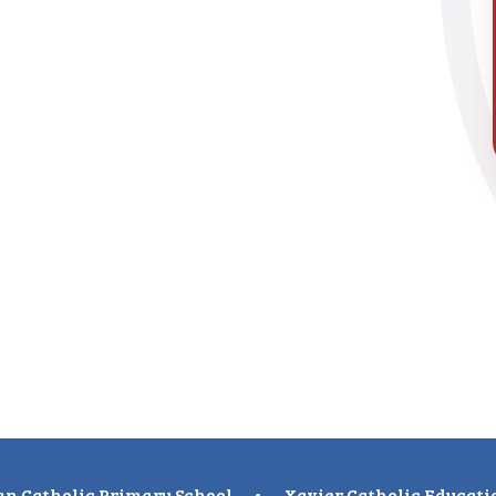
n Catholic Primary School
•
Xavier Catholic Educati