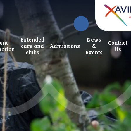
Extended
News
ent
Contact
care and
Admissions
&
mation
Us
clubs
Events