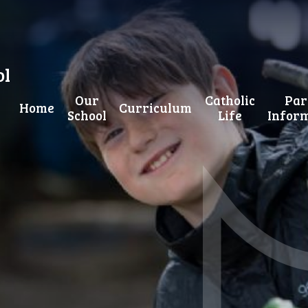
ol
Our
Catholic
Par
Home
Curriculum
School
Life
Infor