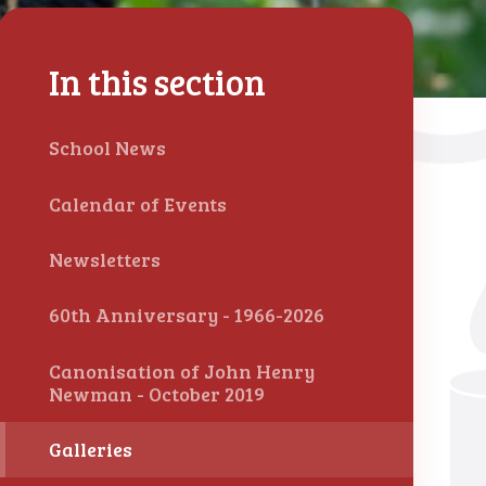
In this section
School News
Calendar of Events
Newsletters
60th Anniversary - 1966-2026
Canonisation of John Henry
Newman - October 2019
Galleries