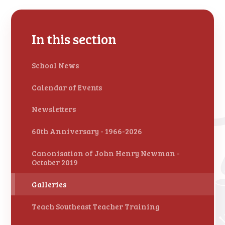
In this section
School News
Calendar of Events
Newsletters
60th Anniversary - 1966-2026
Canonisation of John Henry Newman -
October 2019
Galleries
Teach Southeast Teacher Training