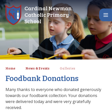
Skip to content ↓
Cardinal Newman
Catholic Primary
School
Home
News & Events
Galleries
Foodbank Donations
Many thanks to everyone who donated generously
towards our foodbank collection. Your donations
were delivered today and were very gratefully
received.