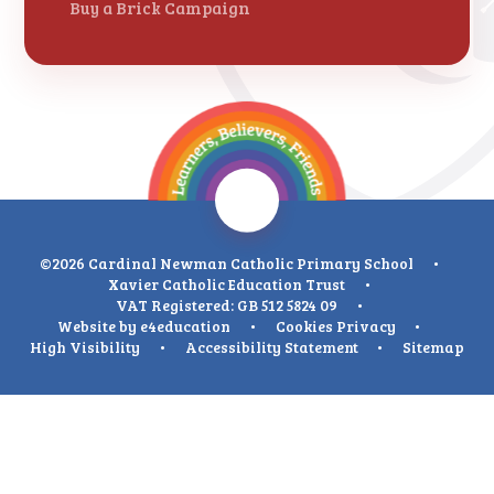
Buy a Brick Campaign
©2026 Cardinal Newman Catholic Primary School
•
Xavier Catholic Education Trust
•
VAT Registered: GB 512 5824 09
•
Website by
e4education
•
Cookies
Privacy
•
High Visibility
•
Accessibility Statement
•
Sitemap