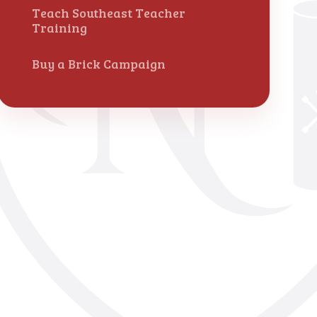
Teach Southeast Teacher
Training
Buy a Brick Campaign