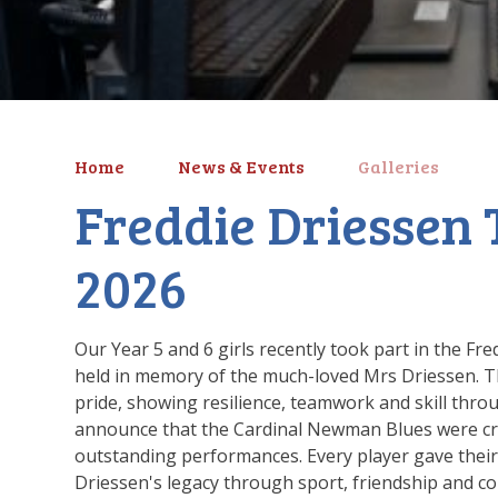
Home
News & Events
Galleries
Freddie Driessen
2026
Our Year 5 and 6 girls recently took part in the F
held in memory of the much-loved Mrs Driessen. T
pride, showing resilience, teamwork and skill thro
announce that the Cardinal Newman Blues were cr
outstanding performances. Every player gave their 
Driessen's legacy through sport, friendship and co