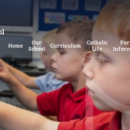
ol
Our
Catholic
Par
Home
Curriculum
School
Life
Infor