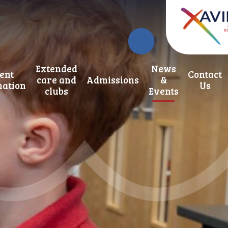
Extended
News
ent
Contact
care and
Admissions
&
mation
Us
clubs
Events