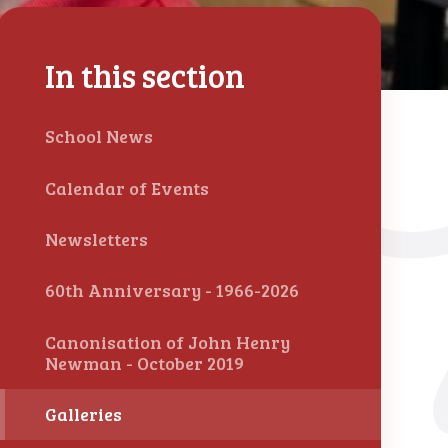
In this section
School News
Calendar of Events
Newsletters
60th Anniversary - 1966-2026
Canonisation of John Henry
Newman - October 2019
Galleries