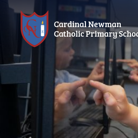
Skip to content ↓
Cardinal Newman
Catholic Primary Scho