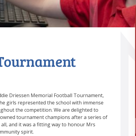
 Tournament
reddie Driessen Memorial Football Tournament,
he girls represented the school with immense
ughout the competition. We are delighted to
owned tournament champions after a series of
all, and it was a fitting way to honour Mrs
mmunity spirit.