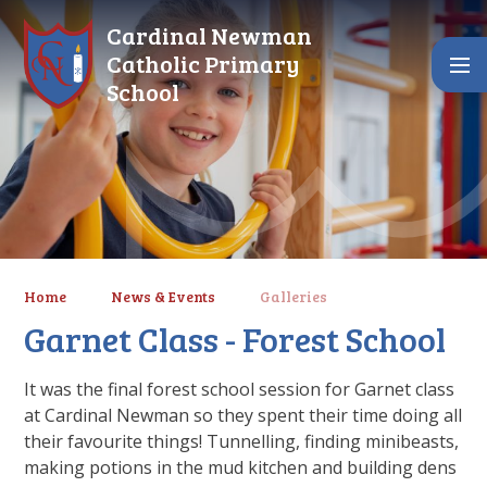
Skip to content ↓
Cardinal Newman
Catholic Primary
School
Home
News & Events
Galleries
Garnet Class - Forest School
It was the final forest school session for Garnet class
at Cardinal Newman so they spent their time doing all
their favourite things! Tunnelling, finding minibeasts,
making potions in the mud kitchen and building dens