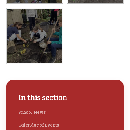
In this section
School News
Calendar of Events