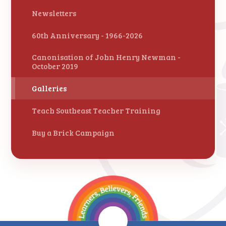
Newsletters
60th Anniversary - 1966-2026
Canonisation of John Henry Newman -
October 2019
Galleries
Teach Southeast Teacher Training
Buy a Brick Campaign