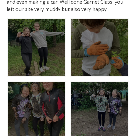
and even making a car. Well done Garnet Class, you
left our site very muddy but also very happy!