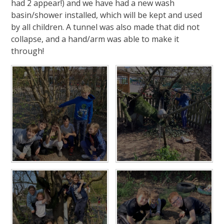
had 2 appear!) and we have had a new wash
basin/shower installed, which will be kept and used
by all children. A tunnel was also made that did not
collapse, and a hand/arm was able to make it
through!