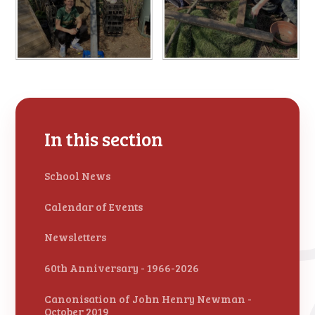
In this section
School News
Calendar of Events
Newsletters
60th Anniversary - 1966-2026
Canonisation of John Henry Newman -
October 2019