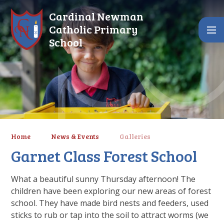
Skip to content ↓
Cardinal Newman
Catholic Primary
School
Home
News & Events
Galleries
Garnet Class Forest School
What a beautiful sunny Thursday afternoon! The
children have been exploring our new areas of forest
school. They have made bird nests and feeders, used
sticks to rub or tap into the soil to attract worms (we