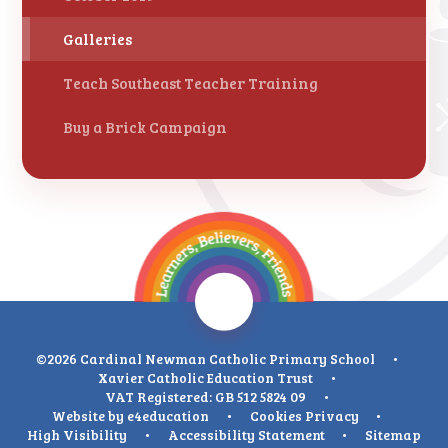
Galleries
Teach Southeast Teacher Training
Buy a Brick Campaign
©2026 Cardinal Newman Catholic Primary School
•
Xavier Catholic Education Trust
•
VAT Registered: GB 512 5824 09
•
Website by
e4education
•
Cookies
Privacy
•
High Visibility
•
Accessibility Statement
•
Sitemap