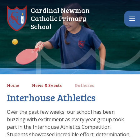
Skip to content ↓
Cardinal Newman
Catholic Primary
School
Home
News & Events
Galleries
Interhouse Athletics
Over the past few weeks, our school has been
buzzing with excitement as every year group took
part in the Interhouse Athletics Competition.
Students showcased incredible effort, determination,