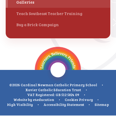
Galleries
Teach Southeast Teacher Training
Buy a Brick Campaign
©2026 Cardinal Newman Catholic Primary School
•
Xavier Catholic Education Trust
•
VAT Registered: GB 512 5824 09
•
Website by
e4education
•
Cookies
Privacy
•
High Visibility
•
Accessibility Statement
•
Sitemap