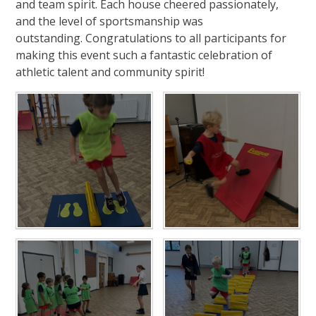
and team spirit. Each house cheered passionately,
and the level of sportsmanship was
outstanding. Congratulations to all participants for
making this event such a fantastic celebration of
athletic talent and community spirit!