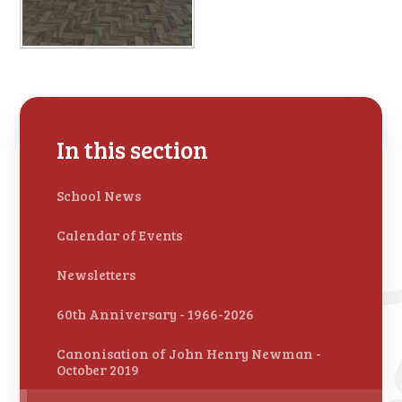
In this section
School News
Calendar of Events
Newsletters
60th Anniversary - 1966-2026
Canonisation of John Henry Newman -
October 2019