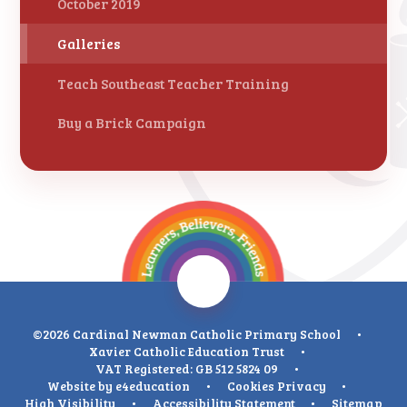
October 2019
Galleries
Teach Southeast Teacher Training
Buy a Brick Campaign
©2026 Cardinal Newman Catholic Primary School
•
Xavier Catholic Education Trust
•
VAT Registered: GB 512 5824 09
•
Website by
e4education
•
Cookies
Privacy
•
High Visibility
•
Accessibility Statement
•
Sitemap