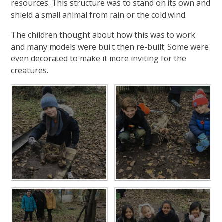
resources. This structure was to stand on its own and
shield a small animal from rain or the cold wind.
The children thought about how this was to work
and many models were built then re-built. Some were
even decorated to make it more inviting for the
creatures.