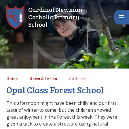
Skip to content ↓
Cardinal Newman
Catholic Primary
School
Home
News & Events
Galleries
Opal Class Forest School
This afternoon might have been chilly and our first
taste of winter to come, but the children showed
great enjoyment in the Forest this week. They were
given a task to create a structure using natural