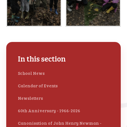
In this section
School News
Calendar of Events
Newsletters
60th Anniversary - 1966-2026
Canonisation of John Henry Newman -