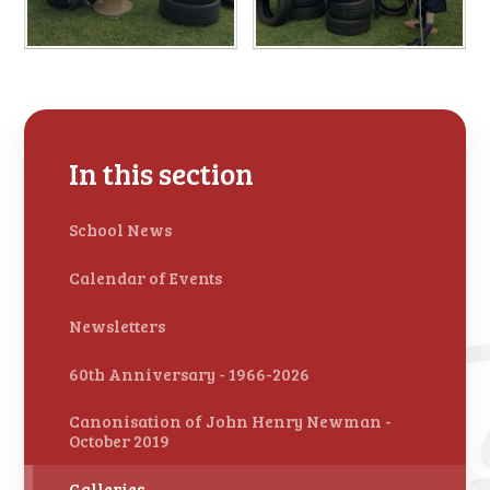
In this section
School News
Calendar of Events
Newsletters
60th Anniversary - 1966-2026
Canonisation of John Henry Newman -
October 2019
Galleries