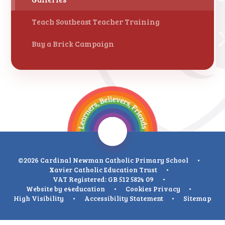
Teach Southeast Teacher Training
Buy a Brick Campaign
©2026 Cardinal Newman Catholic Primary School
•
Xavier Catholic Education Trust
•
VAT Registered: GB 512 5824 09
•
Website by
e4education
•
Cookies
Privacy
•
High Visibility
•
Accessibility Statement
•
Sitemap