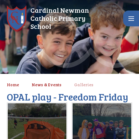
Skip to content ↓
Cardinal Newman
Catholic Primary
School
Home
News & Events
Galleries
OPAL play - Freedom Friday