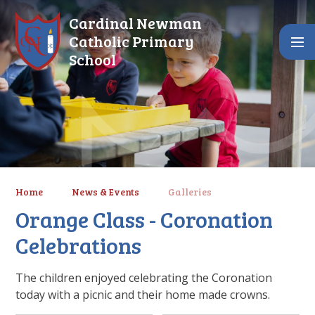
Skip to content ↓
Cardinal Newman
Catholic Primary
School
Home
News & Events
Galleries
Orange Class - Coronation
Celebrations
The children enjoyed celebrating the Coronation
today with a picnic and their home made crowns.