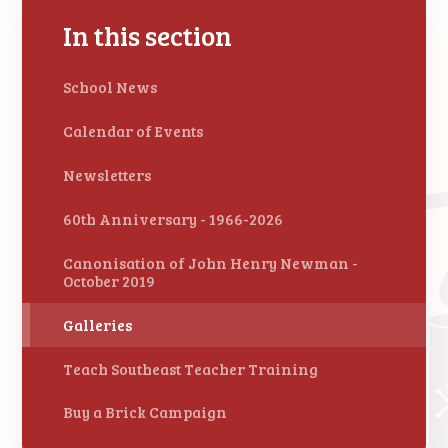
In this section
School News
Calendar of Events
Newsletters
60th Anniversary - 1966-2026
Canonisation of John Henry Newman -
October 2019
Galleries
Teach Southeast Teacher Training
Buy a Brick Campaign