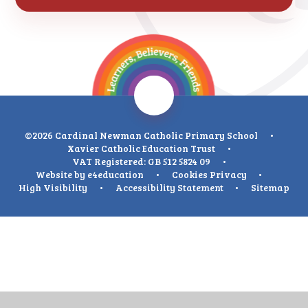
©2026 Cardinal Newman Catholic Primary School
•
Xavier Catholic Education Trust
•
VAT Registered: GB 512 5824 09
•
Website by
e4education
•
Cookies
Privacy
•
High Visibility
•
Accessibility Statement
•
Sitemap
Cookie Policy