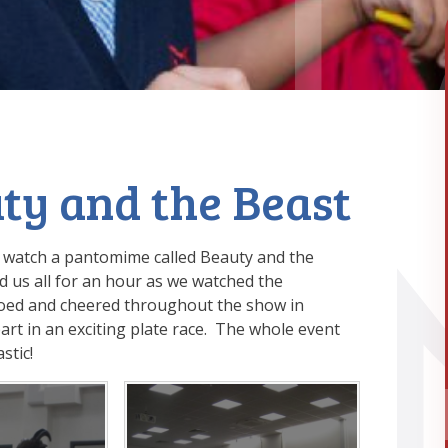
ty and the Beast
o watch a pantomime called Beauty and the
d us all for an hour as we watched the
ooed and cheered throughout the show in
art in an exciting plate race. The whole event
tastic!