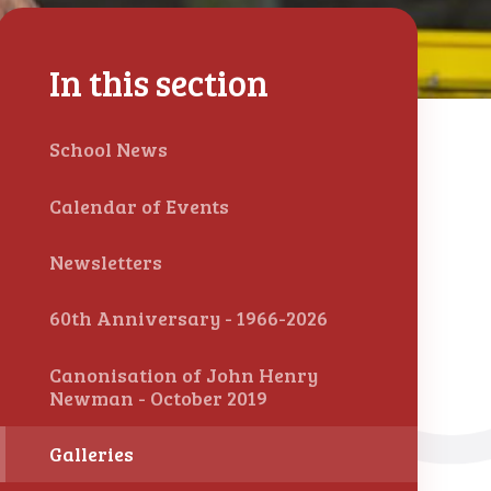
In this section
School News
Calendar of Events
Newsletters
60th Anniversary - 1966-2026
Canonisation of John Henry
Newman - October 2019
Galleries