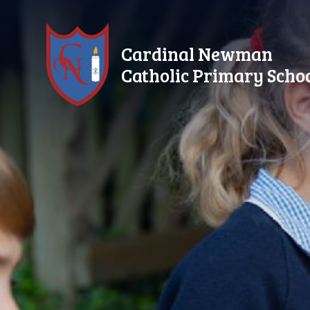
Skip to content ↓
Cardinal Newman
Catholic Primary Scho