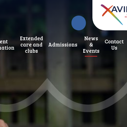
Extended
News
ent
Contact
care and
Admissions
&
mation
Us
clubs
Events