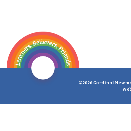
©2026 Cardinal Newma
Web