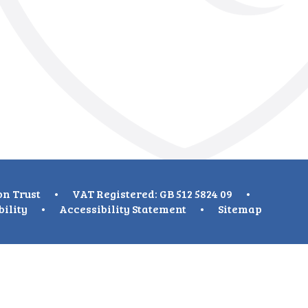
on Trust
•
VAT Registered: GB 512 5824 09
•
bility
•
Accessibility Statement
•
Sitemap