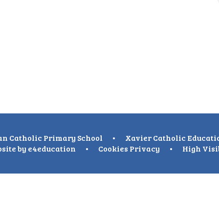
n Catholic Primary School
•
Xavier Catholic Educati
site by
e4education
•
Cookies
Privacy
•
High Visi