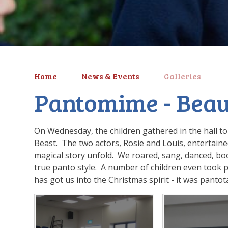
Home
News & Events
Galleries
Pantomime - Beau
On Wednesday, the children gathered in the hall t
Beast. The two actors, Rosie and Louis, entertaine
magical story unfold. We roared, sang, danced, b
true panto style. A number of children even took p
has got us into the Christmas spirit - it was panto