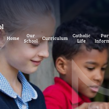
ol
Our
Catholic
Par
Home
Curriculum
School
Life
Infor