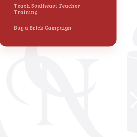
Teach Southeast Teacher
Training
Buy a Brick Campaign