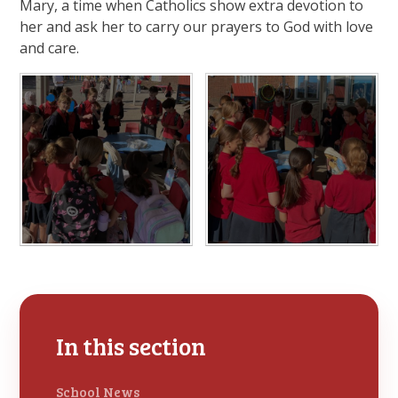
Mary, a time when Catholics show extra devotion to
her and ask her to carry our prayers to God with love
and care.
In this section
School News