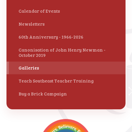
Calendar of Events
Newsletters
60th Anniversary - 1966-2026
Canonisation of John Henry Newman -
October 2019
Galleries
Teach Southeast Teacher Training
Buy a Brick Campaign