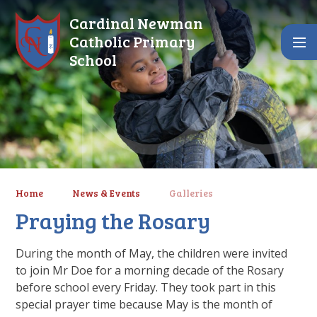
Skip to content ↓
Cardinal Newman
Catholic Primary
School
Home
News & Events
Galleries
Praying the Rosary
During the month of May, the children were invited
to join Mr Doe for a morning decade of the Rosary
before school every Friday. They took part in this
special prayer time because May is the month of