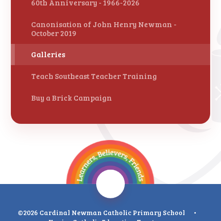
60th Anniversary - 1966-2026
Canonisation of John Henry Newman -
October 2019
Galleries
Teach Southeast Teacher Training
Buy a Brick Campaign
©2026 Cardinal Newman Catholic Primary School
•