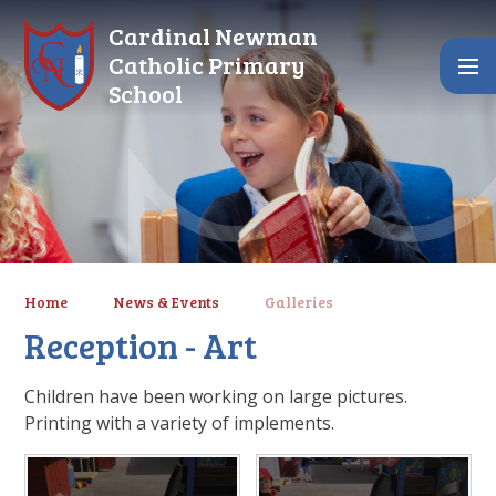
Skip to content ↓
Cardinal Newman
Catholic Primary
School
Home
News & Events
Galleries
Reception - Art
Children have been working on large pictures.
Printing with a variety of implements.