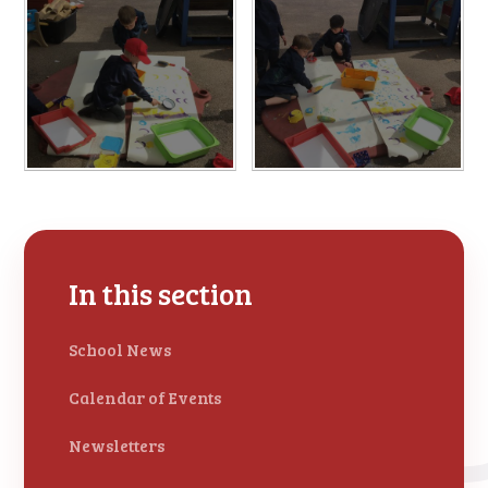
In this section
School News
Calendar of Events
Newsletters