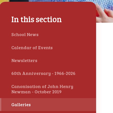
In this section
School News
Calendar of Events
Newsletters
60th Anniversary - 1966-2026
Canonisation of John Henry
Newman - October 2019
Galleries