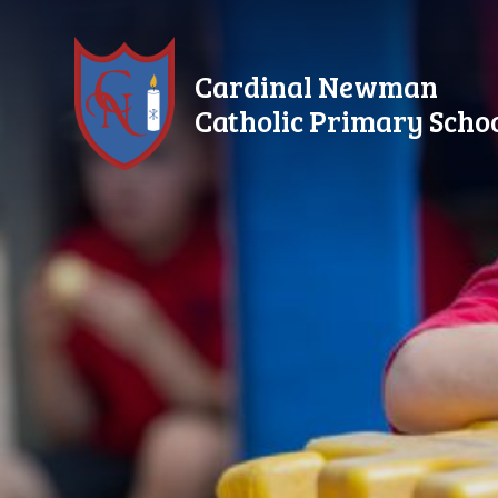
Skip to content ↓
Cardinal Newman
Catholic Primary Scho