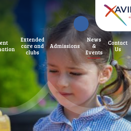
Extended
News
ent
Contact
care and
Admissions
&
mation
Us
clubs
Events