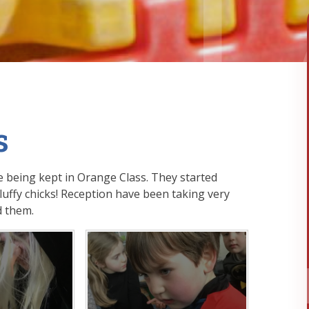
s
 being kept in Orange Class. They started
ffy chicks! Reception have been taking very
d them.