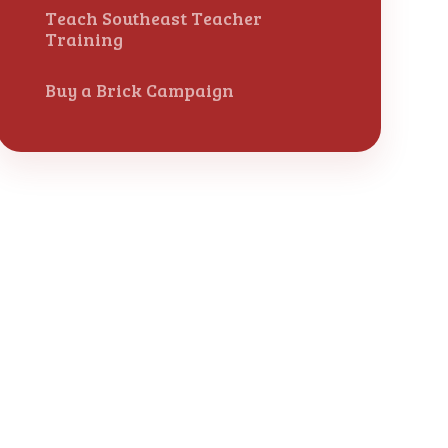
Teach Southeast Teacher
Training
Buy a Brick Campaign