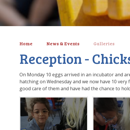
Home
News & Events
Galleries
Reception - Chick
On Monday 10 eggs arrived in an incubator and are
hatching on Wednesday and we now have 10 very flu
good care of them and have had the chance to hol