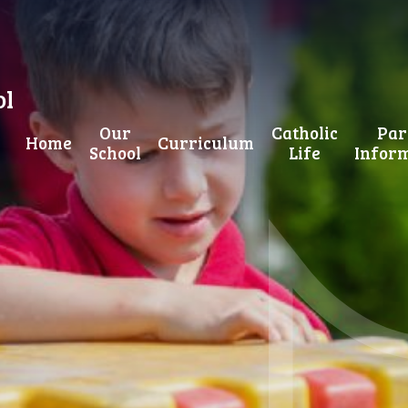
ol
Our
Catholic
Par
Home
Curriculum
School
Life
Infor