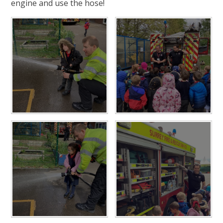
engine and use the hose!