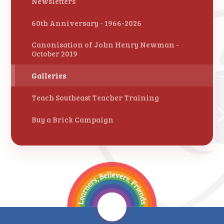
Newsletters
60th Anniversary - 1966-2026
Canonisation of John Henry Newman -
October 2019
Galleries
Teach Southeast Teacher Training
Buy a Brick Campaign