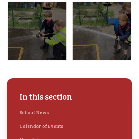
In this section
School News
Calendar of Events