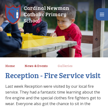
Skip to content ↓
Cardinal Newman
Catholic Primary
School
Home
News & Events
Galleries
Reception - Fire Service visit
Last week Reception were visited by our local fire
service. They had a fantastic time learning about the
fire engine and the special clothes fire fighters get to
wear. Everyone also got the chance to sit in the