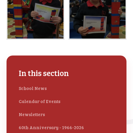
In this section
School News
Calendar of Events
Newsletters
60th Anniversary - 1966-2026