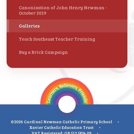
Canonisation of John Henry Newman -
October 2019
Galleries
Teach Southeast Teacher Training
Buy a Brick Campaign
©2026 Cardinal Newman Catholic Primary School
•
Xavier Catholic Education Trust
•
VAT Registered: GB 512 5824 09
•