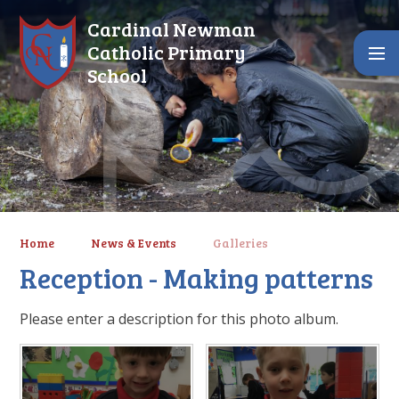
Skip to content ↓
Cardinal Newman
Catholic Primary
School
Home
News & Events
Galleries
Reception - Making patterns
Please enter a description for this photo album.