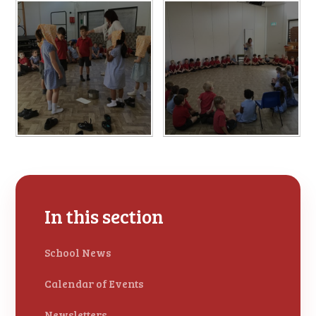
In this section
School News
Calendar of Events
Newsletters