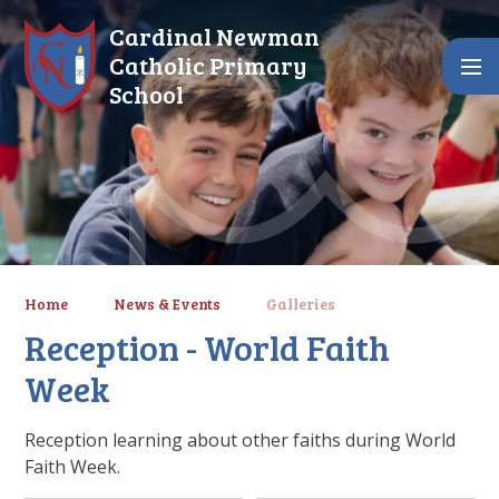
Skip to content ↓
Cardinal Newman
Catholic Primary
School
Home
News & Events
Galleries
Reception - World Faith
Week
Reception learning about other faiths during World
Faith Week.