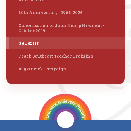
60th Anniversary - 1966-2026
Canonisation of John Henry Newman -
October 2019
Galleries
Teach Southeast Teacher Training
Buy a Brick Campaign