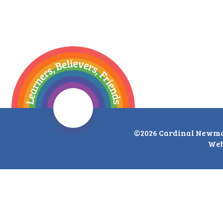
©2026 Cardinal Newma
Web