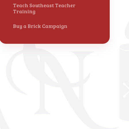
Teach Southeast Teacher
Training
Buy a Brick Campaign