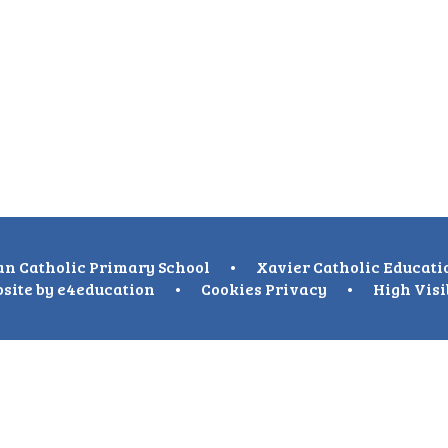
n Catholic Primary School
•
Xavier Catholic Educati
site by
e4education
•
Cookies
Privacy
•
High Visi