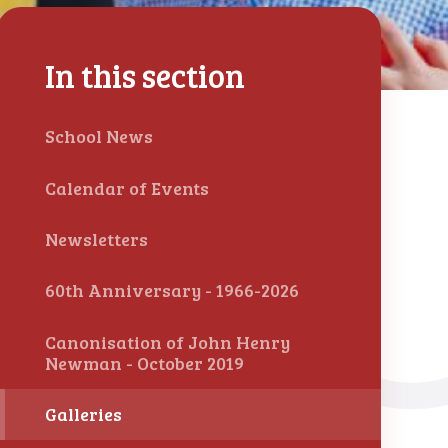
In this section
School News
Calendar of Events
Newsletters
60th Anniversary - 1966-2026
Canonisation of John Henry
Newman - October 2019
Galleries