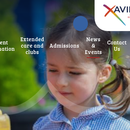
Extended
News
ent
Contact
care and
Admissions
&
mation
Us
clubs
Events