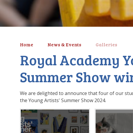
Home
News & Events
Galleries
Royal Academy Yo
Summer Show wi
We are delighted to announce that four of our stu
the Young Artists' Summer Show 2024.