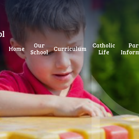
ol
Our
Catholic
Par
Home
Curriculum
School
Life
Infor