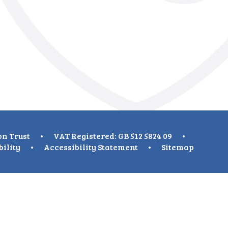
on Trust
•
VAT Registered: GB 512 5824 09
•
bility
•
Accessibility Statement
•
Sitemap