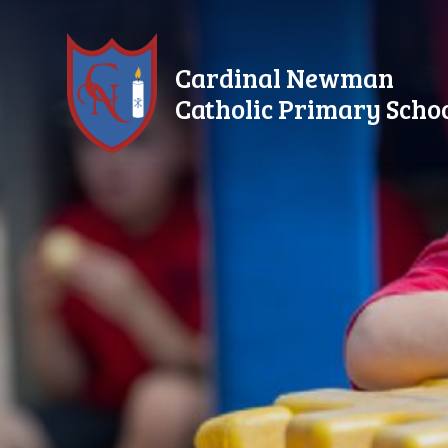
Skip to content ↓
Cardinal Newman
Catholic Primary Scho