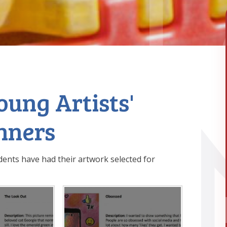
ung Artists'
nners
dents have had their artwork selected for