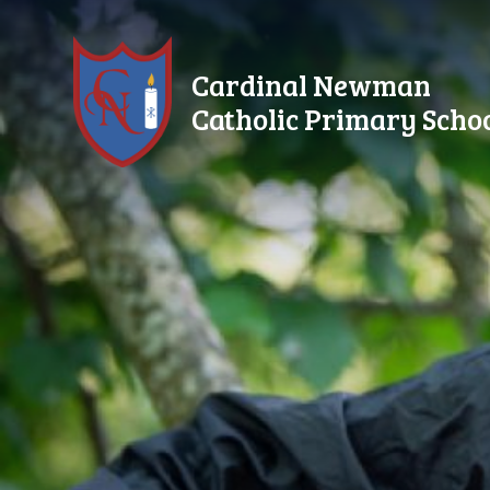
Skip to content ↓
Cardinal Newman
Catholic Primary Scho