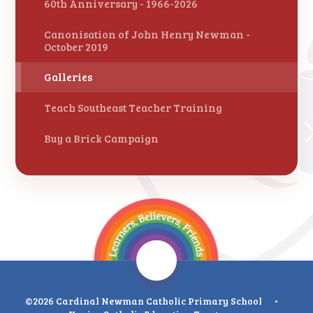
60th Anniversary - 1966-2026
Canonisation of John Henry Newman -
October 2019
Galleries
Teach Southeast Teacher Training
Buy a Brick Campaign
©2026 Cardinal Newman Catholic Primary School
•