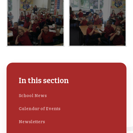
In this section
School News
Calendar of Events
Newsletters