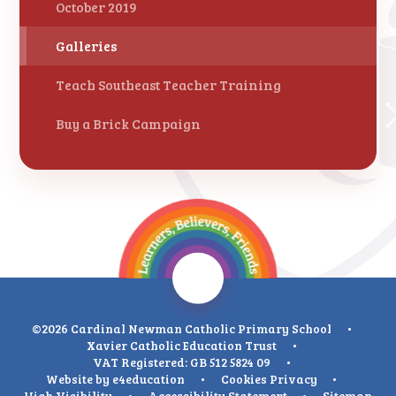
October 2019
Galleries
Teach Southeast Teacher Training
Buy a Brick Campaign
©2026 Cardinal Newman Catholic Primary School
•
Xavier Catholic Education Trust
•
VAT Registered: GB 512 5824 09
•
Website by
e4education
•
Cookies
Privacy
•
High Visibility
•
Accessibility Statement
•
Sitemap