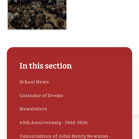
In this section
School News
Calendar of Events
Newsletters
60th Anniversary - 1966-2026
Canonisation of John Henry Newman -