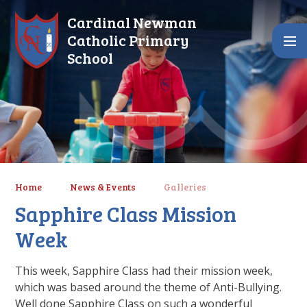
Skip to content ↓
Cardinal Newman
Catholic Primary
School
Home
News & Events
Galleries
Sapphire Class Mission
Week
This week, Sapphire Class had their mission week,
which was based around the theme of Anti-Bullying.
Well done Sapphire Class on such a wonderful