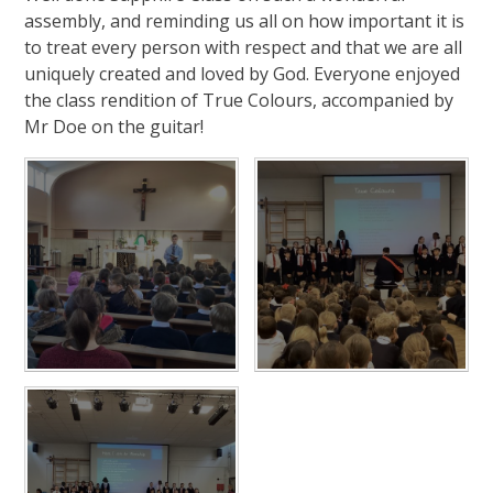
assembly, and reminding us all on how important it is
to treat every person with respect and that we are all
uniquely created and loved by God. Everyone enjoyed
the class rendition of True Colours, accompanied by
Mr Doe on the guitar!