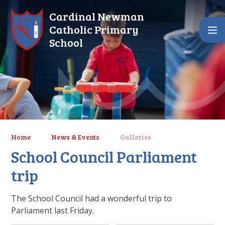
Skip to content ↓
Cardinal Newman
Catholic Primary
School
Home
News & Events
Galleries
School Council Parliament
trip
The School Council had a wonderful trip to
Parliament last Friday.