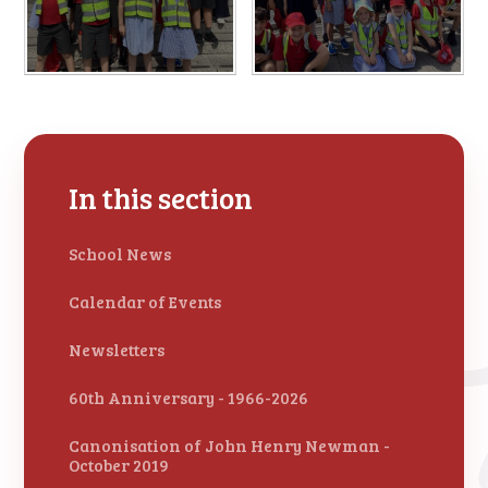
In this section
School News
Calendar of Events
Newsletters
60th Anniversary - 1966-2026
Canonisation of John Henry Newman -
October 2019