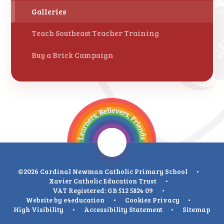
Galleries
Teach Southeast Teacher Training
Buy a Brick Campaign
©2026 Cardinal Newman Catholic Primary School
•
Xavier Catholic Education Trust
•
VAT Registered: GB 512 5824 09
•
Website by
e4education
•
Cookies
Privacy
•
High Visibility
•
Accessibility Statement
•
Sitemap