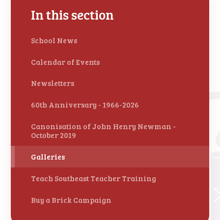
In this section
School News
Calendar of Events
Newsletters
60th Anniversary - 1966-2026
Canonisation of John Henry Newman -
October 2019
Galleries
Teach Southeast Teacher Training
Buy a Brick Campaign