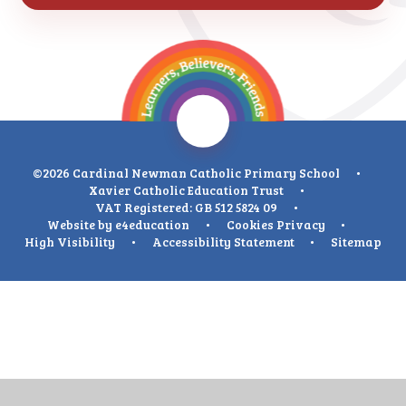
©2026 Cardinal Newman Catholic Primary School
•
Xavier Catholic Education Trust
•
VAT Registered: GB 512 5824 09
•
Website by
e4education
•
Cookies
Privacy
•
High Visibility
•
Accessibility Statement
•
Sitemap
Cookie Policy