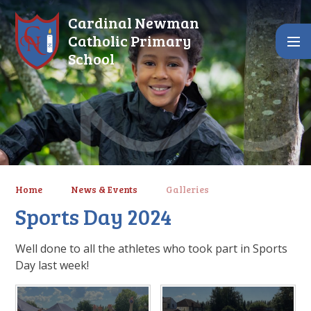
Skip to content ↓
Cardinal Newman
Catholic Primary
School
Home
News & Events
Galleries
Sports Day 2024
Well done to all the athletes who took part in Sports
Day last week!