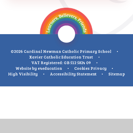
©2026 Cardinal Newman Catholic Primary School
•
Xavier Catholic Education Trust
•
VAT Registered: GB 512 5824 09
•
Website by
e4education
•
Cookies
Privacy
•
High Visibility
•
Accessibility Statement
•
Sitemap
Cookie Policy