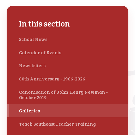
In this section
School News
Calendar of Events
Newsletters
60th Anniversary - 1966-2026
Canonisation of John Henry Newman -
October 2019
Galleries
Teach Southeast Teacher Training