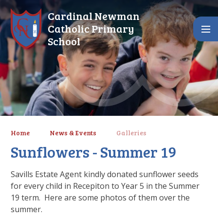
Skip to content ↓
Cardinal Newman
Catholic Primary
School
Home
News & Events
Galleries
Sunflowers - Summer 19
Savills Estate Agent kindly donated sunflower seeds
for every child in Recepiton to Year 5 in the Summer
19 term. Here are some photos of them over the
summer.