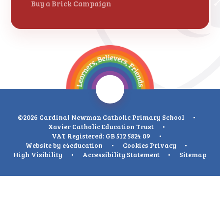
Buy a Brick Campaign
©2026 Cardinal Newman Catholic Primary School
•
Xavier Catholic Education Trust
•
VAT Registered: GB 512 5824 09
•
Website by
e4education
•
Cookies
Privacy
•
High Visibility
•
Accessibility Statement
•
Sitemap