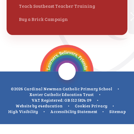
Teach Southeast Teacher Training
Buy a Brick Campaign
©2026 Cardinal Newman Catholic Primary School
•
Xavier Catholic Education Trust
•
VAT Registered: GB 512 5824 09
•
Website by
e4education
•
Cookies
Privacy
•
High Visibility
•
Accessibility Statement
•
Sitemap