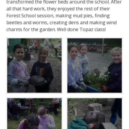
transformed the flower beds around the school. After
all that hard work, they enjoyed the rest of their
Forest School session, making mud pies, finding
beetles and worms, creating dens and making wind
charms for the garden. Well done Topaz class!