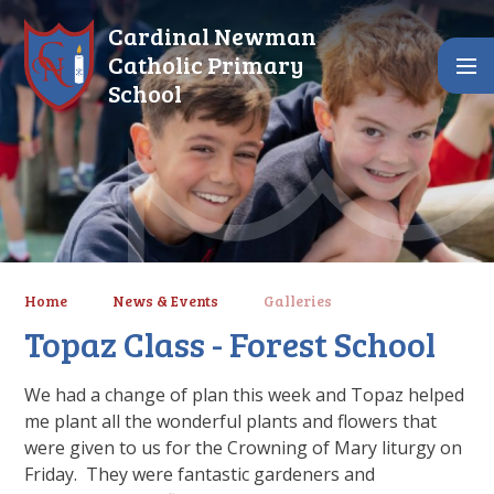
Skip to content ↓
Cardinal Newman
Catholic Primary
School
Home
News & Events
Galleries
Topaz Class - Forest School
We had a change of plan this week and Topaz helped
me plant all the wonderful plants and flowers that
were given to us for the Crowning of Mary liturgy on
Friday. They were fantastic gardeners and