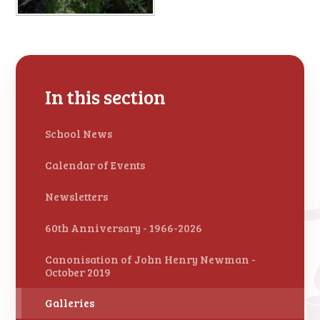
In this section
School News
Calendar of Events
Newsletters
60th Anniversary - 1966-2026
Canonisation of John Henry Newman -
October 2019
Galleries