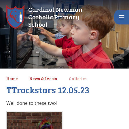
Skip to content ↓
Cardinal Newman
Catholic Primary
School
Home
News & Events
Galleries
TTrockstars 12.05.23
Well done to these two!