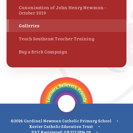
Canonisation of John Henry Newman -
October 2019
Galleries
Teach Southeast Teacher Training
Buy a Brick Campaign
©2026 Cardinal Newman Catholic Primary School
•
Xavier Catholic Education Trust
•
VAT Registered: GB 512 5824 09
•