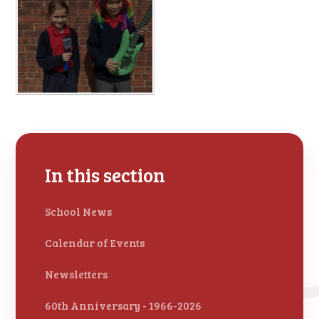
In this section
School News
Calendar of Events
Newsletters
60th Anniversary - 1966-2026