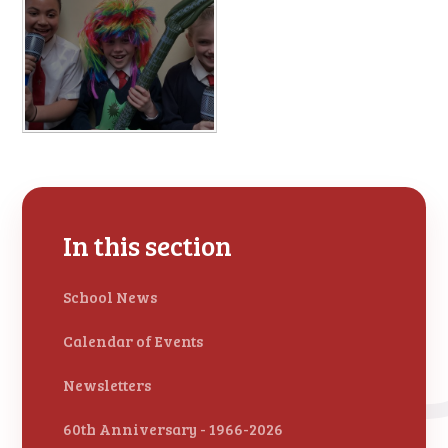
In this section
School News
Calendar of Events
Newsletters
60th Anniversary - 1966-2026