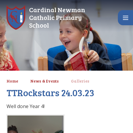
Skip to content ↓
Cardinal Newman
Catholic Primary
School
Home
News & Events
Galleries
TTRockstars 24.03.23
Well done Year 4!