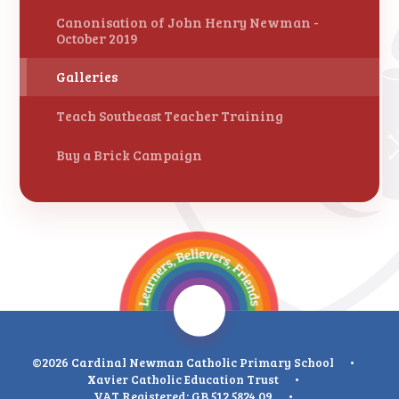
Canonisation of John Henry Newman -
October 2019
Galleries
Teach Southeast Teacher Training
Buy a Brick Campaign
©2026 Cardinal Newman Catholic Primary School
•
Xavier Catholic Education Trust
•
VAT Registered: GB 512 5824 09
•