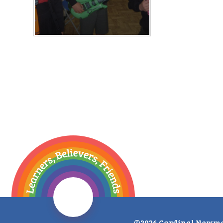
©2026 Cardinal Newma