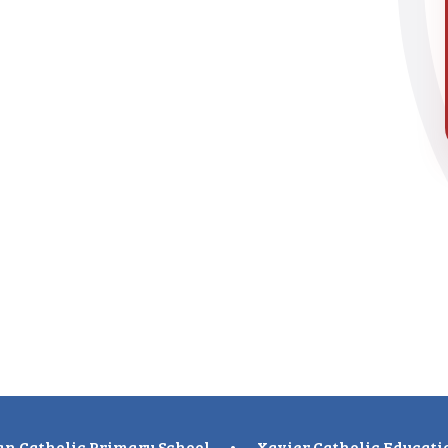
n Catholic Primary School
•
Xavier Catholic Educati