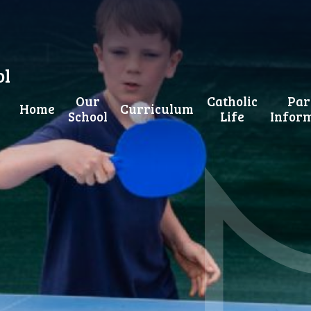
ol
Our
Catholic
Par
Home
Curriculum
School
Life
Infor