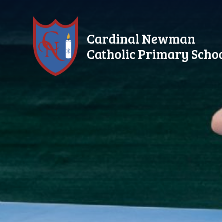
Skip to content ↓
Cardinal Newman
Catholic Primary Scho