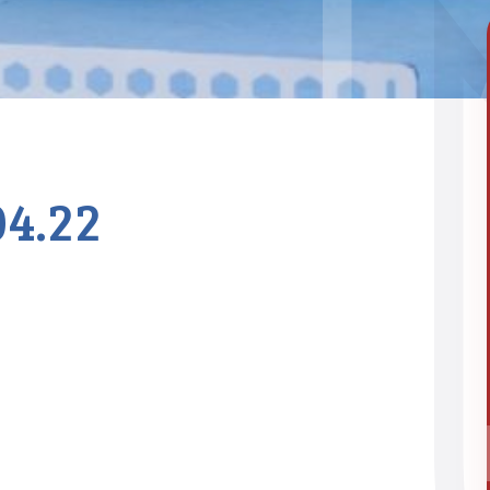
04.22