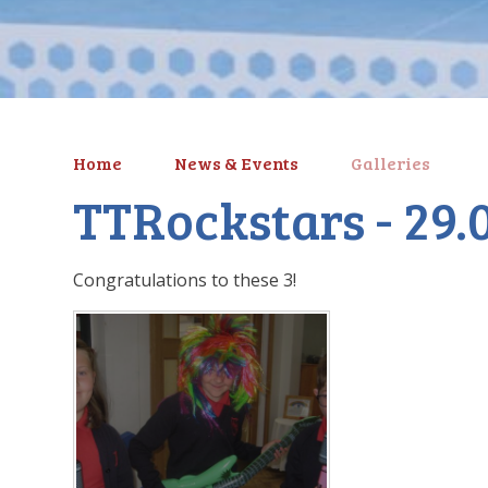
Home
News & Events
Galleries
TTRockstars - 29.
Congratulations to these 3!