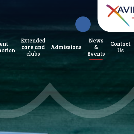
Extended
News
ent
Contact
care and
Admissions
&
mation
Us
clubs
Events