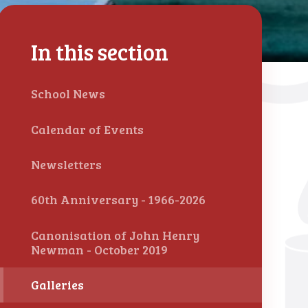
In this section
School News
Calendar of Events
Newsletters
60th Anniversary - 1966-2026
Canonisation of John Henry
Newman - October 2019
Galleries