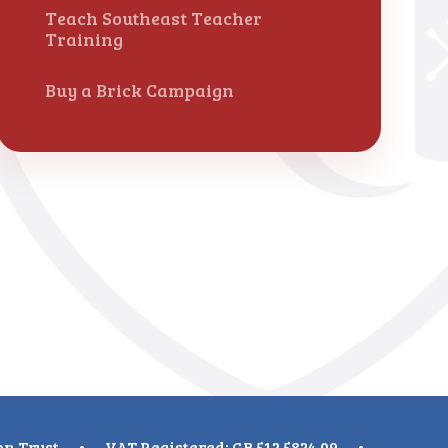
Teach Southeast Teacher
Training
Buy a Brick Campaign
on Trust
•
VAT Registered: GB 512 5824 09
•