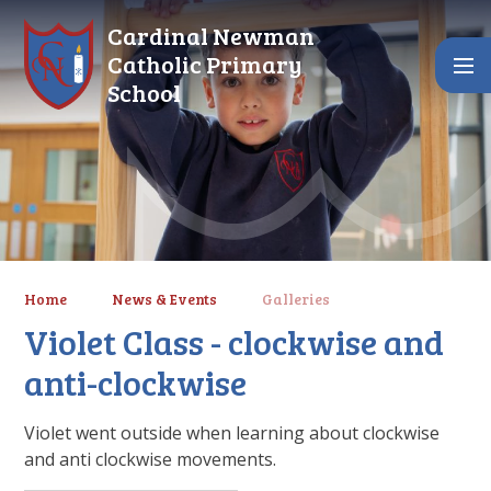
Skip to content ↓
Cardinal Newman
Catholic Primary
School
Home
News & Events
Galleries
Violet Class - clockwise and
anti-clockwise
Violet went outside when learning about clockwise
and anti clockwise movements.