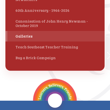
60th Anniversary - 1966-2026
Canonisation of John Henry Newman -
October 2019
Galleries
Teach Southeast Teacher Training
Buy a Brick Campaign