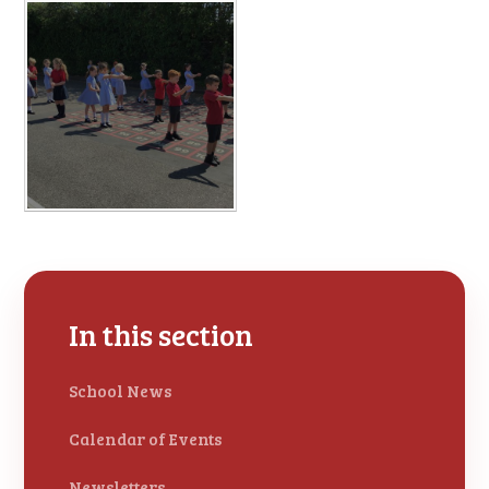
In this section
School News
Calendar of Events
Newsletters